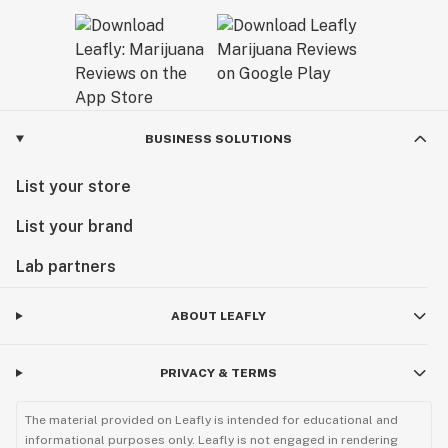
BUSINESS SOLUTIONS
List your store
List your brand
Lab partners
ABOUT LEAFLY
PRIVACY & TERMS
The material provided on Leafly is intended for educational and
informational purposes only. Leafly is not engaged in rendering