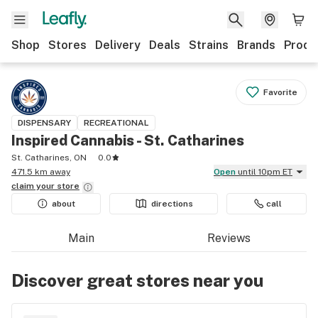
Shop
Stores
Delivery
Deals
Strains
Brands
Produ
Favorite
DISPENSARY
RECREATIONAL
Inspired Cannabis - St. Catharines
St. Catharines, ON
0.0
471.5 km away
Open
until 10pm ET
claim your
store
about
directions
call
Main
Reviews
Discover great stores near you