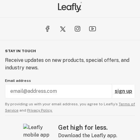
STAY IN TOUCH
Receive updates on new products, special offers, and
industry news.
Email address
sign up
By providing us with your email address, you agree to Leafly’s
Terms of
Service
and
Privacy Policy.
Get high for less.
Download the Leafly app.