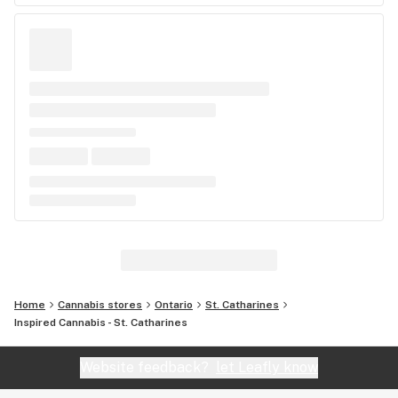
Home
Cannabis stores
Ontario
St. Catharines
Inspired Cannabis - St. Catharines
Website feedback?
let Leafly know