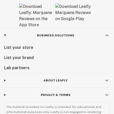
BUSINESS SOLUTIONS
List your store
List your brand
Lab partners
ABOUT LEAFLY
PRIVACY & TERMS
The material provided on Leafly is intended for educational and
informational purposes only. Leafly is not engaged in rendering