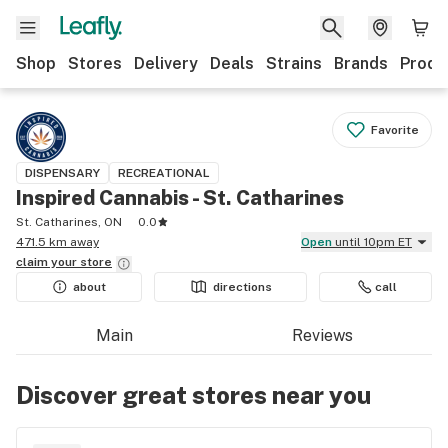
Shop
Stores
Delivery
Deals
Strains
Brands
Produ
Favorite
DISPENSARY
RECREATIONAL
Inspired Cannabis - St. Catharines
St. Catharines, ON
0.0
471.5 km away
Open
until 10pm ET
claim your
store
about
directions
call
Main
Reviews
Discover great stores near you