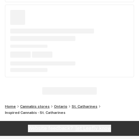
Home
Cannabis stores
Ontario
St. Catharines
Inspired Cannabis - St. Catharines
Website feedback?
let Leafly know