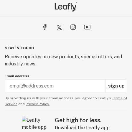
STAY IN TOUCH
Receive updates on new products, special offers, and
industry news.
Email address
sign up
By providing us with your email address, you agree to Leafly’s
Terms of
Service
and
Privacy Policy.
Get high for less.
Download the Leafly app.