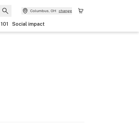
Columbus, OH
change
 101
Social impact