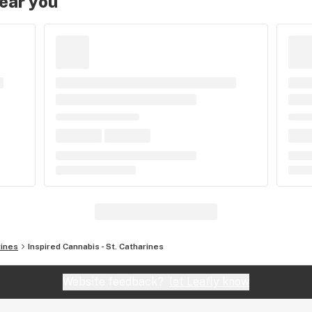
near you
rines
Inspired Cannabis - St. Catharines
Website feedback?
let Leafly know