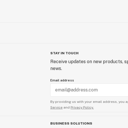
STAY IN TOUCH
Receive updates on new products, sp
news.
Email address
By providing us with your email address, you a
Service
and
Privacy Policy.
BUSINESS SOLUTIONS