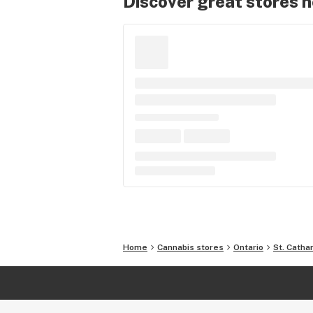
Discover great stores 
Home
Cannabis stores
Ontario
St. Catha