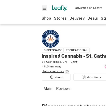
advertise on Leafly
Shop
Stores
Delivery
Deals
St
DISPENSARY
RECREATIONAL
Inspired Cannabis - St. Cath
St. Catharines, ON
0.0
471.5 km away
claim your
store
about
directions
Main
Reviews