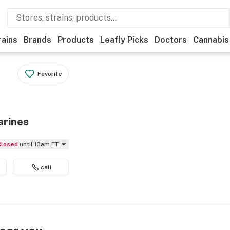
rains
Brands
Products
Leafly Picks
Doctors
Cannabis
Favorite
arines
Closed
until 10am ET
call