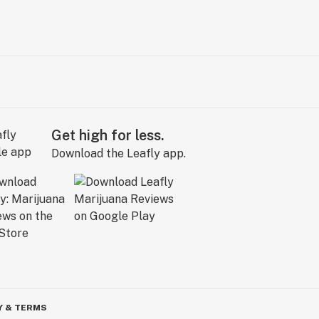
Get high for less.
Download the Leafly app.
Y & TERMS