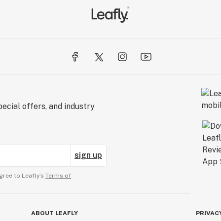
ecial offers, and industry
sign up
gree to Leafly’s
Terms of
ABOUT LEAFLY
PRIVAC