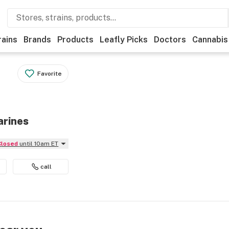
rains
Brands
Products
Leafly Picks
Doctors
Cannabis
Favorite
arines
Closed
until 10am ET
call