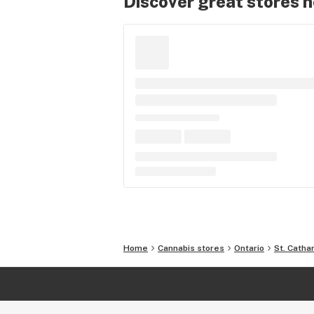
Discover great stores 
Home
Cannabis stores
Ontario
St. Catha