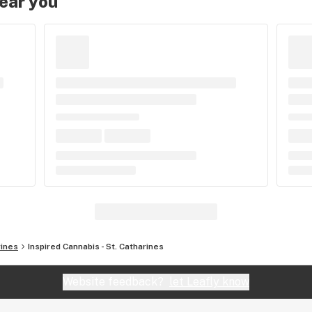
near you
rines
Inspired Cannabis - St. Catharines
Website feedback?
let Leafly know