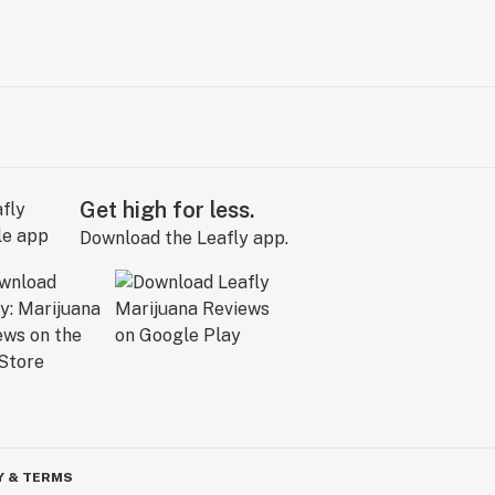
Get high for less.
Download the Leafly app.
Y & TERMS