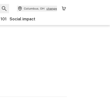
Columbus, OH
change
 101
Social impact