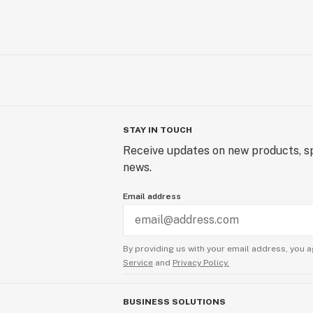
STAY IN TOUCH
Receive updates on new products, sp
news.
Email address
By providing us with your email address, you a
Service
and
Privacy Policy.
BUSINESS SOLUTIONS