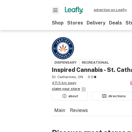
advertise on Leafly
Shop
Stores
Delivery
Deals
St
DISPENSARY
RECREATIONAL
Inspired Cannabis - St. Cath
St. Catharines, ON
0.0
471.5 km away
claim your
store
about
directions
Main
Reviews