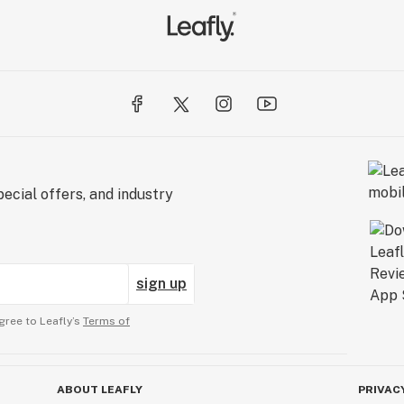
ecial offers, and industry
sign up
gree to Leafly’s
Terms of
ABOUT LEAFLY
PRIVAC