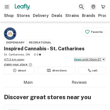
Shop
Stores
Delivery
Deals
Strains
Brands
Produ
Favorite
DISPENSARY
RECREATIONAL
Inspired Cannabis - St. Catharines
St. Catharines, ON
0.0
471.5 km away
Open
until 10pm ET
claim your
store
about
directions
call
Main
Reviews
Discover great stores near you