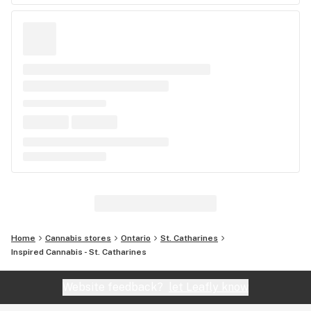
Home
Cannabis stores
Ontario
St. Catharines
Inspired Cannabis - St. Catharines
Website feedback?
let Leafly know