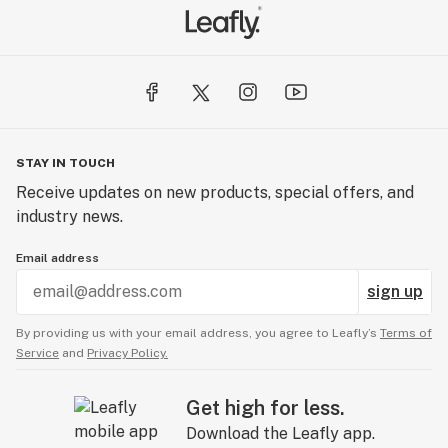
STAY IN TOUCH
Receive updates on new products, special offers, and
industry news.
Email address
sign up
By providing us with your email address, you agree to Leafly’s
Terms of
Service
and
Privacy Policy.
Get high for less.
Download the Leafly app.