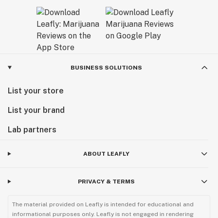
BUSINESS SOLUTIONS
List your store
List your brand
Lab partners
ABOUT LEAFLY
PRIVACY & TERMS
The material provided on Leafly is intended for educational and
informational purposes only. Leafly is not engaged in rendering