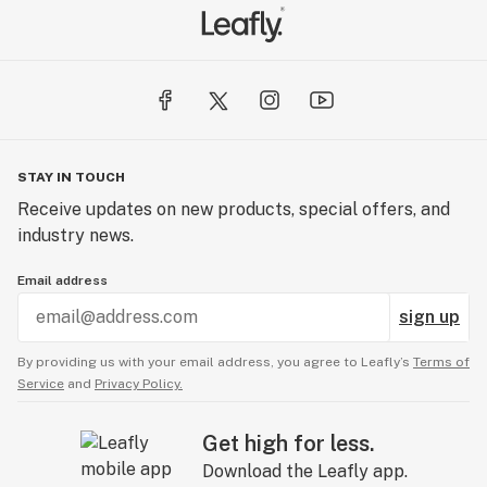
STAY IN TOUCH
Receive updates on new products, special offers, and
industry news.
Email address
sign up
By providing us with your email address, you agree to Leafly’s
Terms of
Service
and
Privacy Policy.
Get high for less.
Download the Leafly app.