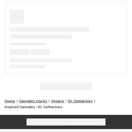
Home
Cannabis stores
Ontario
St. Catharines
Inspired Cannabis - St. Catharines
Website feedback?
let Leafly know