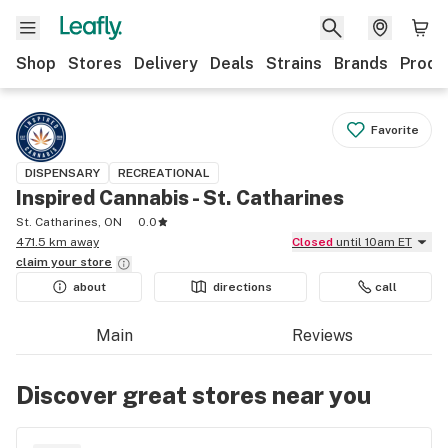
Shop
Stores
Delivery
Deals
Strains
Brands
Produ
Favorite
DISPENSARY
RECREATIONAL
Inspired Cannabis - St. Catharines
St. Catharines, ON
0.0
471.5 km away
Closed
until 10am ET
claim your
store
about
directions
call
Main
Reviews
Discover great stores near you