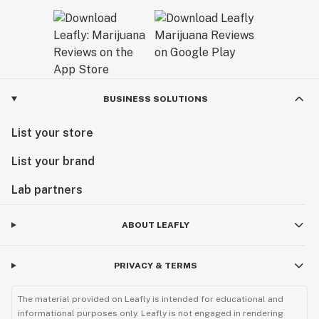
BUSINESS SOLUTIONS
List your store
List your brand
Lab partners
ABOUT LEAFLY
PRIVACY & TERMS
The material provided on Leafly is intended for educational and
informational purposes only. Leafly is not engaged in rendering