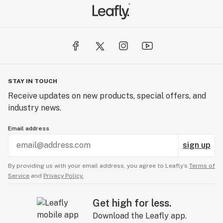
STAY IN TOUCH
Receive updates on new products, special offers, and
industry news.
Email address
sign up
By providing us with your email address, you agree to Leafly’s
Terms of
Service
and
Privacy Policy.
Get high for less.
Download the Leafly app.