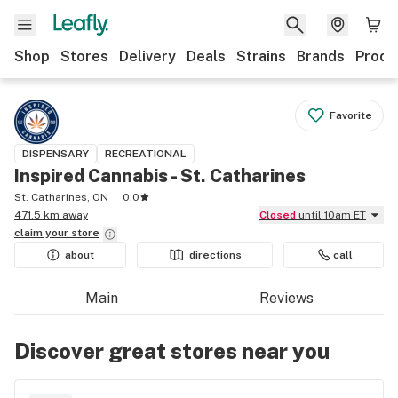
Shop
Stores
Delivery
Deals
Strains
Brands
Produ
Favorite
DISPENSARY
RECREATIONAL
Inspired Cannabis - St. Catharines
St. Catharines, ON
0.0
471.5 km away
Closed
until 10am ET
claim your
store
about
directions
call
Main
Reviews
Discover great stores near you