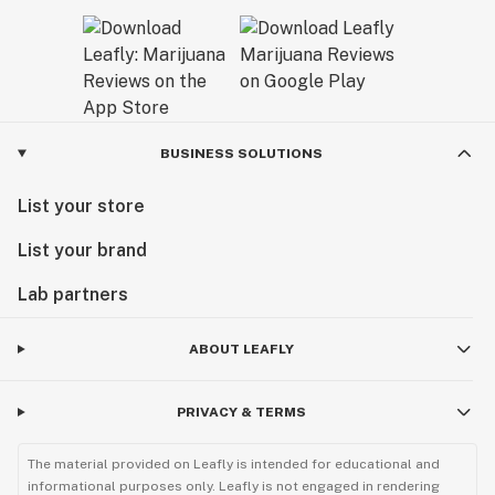
BUSINESS SOLUTIONS
List your store
List your brand
Lab partners
ABOUT LEAFLY
PRIVACY & TERMS
The material provided on Leafly is intended for educational and
informational purposes only. Leafly is not engaged in rendering