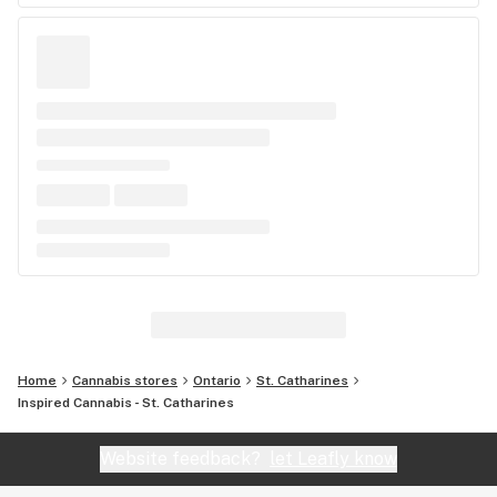
Home
Cannabis stores
Ontario
St. Catharines
Inspired Cannabis - St. Catharines
Website feedback?
let Leafly know