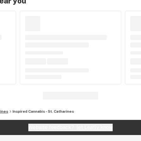
near you
rines
Inspired Cannabis - St. Catharines
Website feedback?
let Leafly know