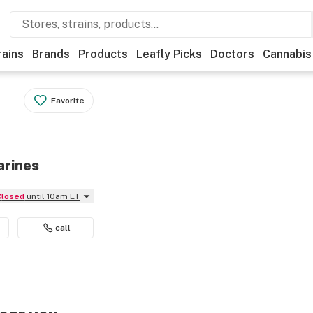
rains
Brands
Products
Leafly Picks
Doctors
Cannabis
Favorite
arines
Closed
until 10am ET
call