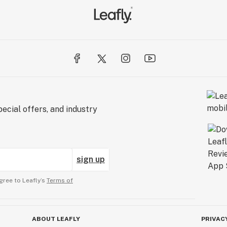
ecial offers, and industry
sign up
gree to Leafly’s
Terms of
ABOUT LEAFLY
PRIVAC