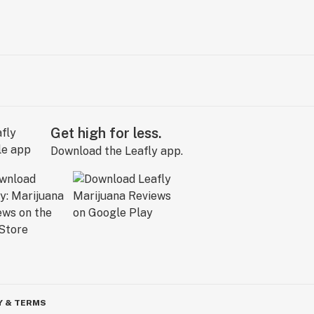
Get high for less.
Download the Leafly app.
Y & TERMS