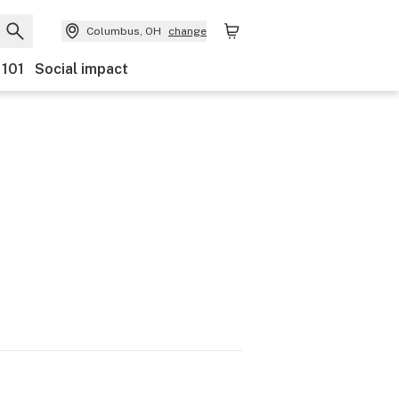
Columbus, OH
change
 101
Social impact