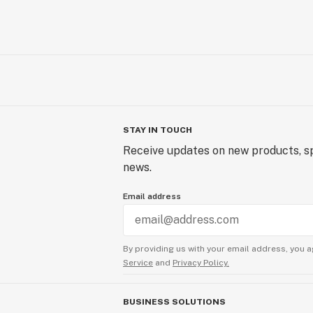
STAY IN TOUCH
Receive updates on new products, sp
news.
Email address
By providing us with your email address, you a
Service
and
Privacy Policy.
BUSINESS SOLUTIONS