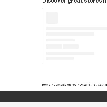
Discover great stores 
Home
Cannabis stores
Ontario
St. Catha