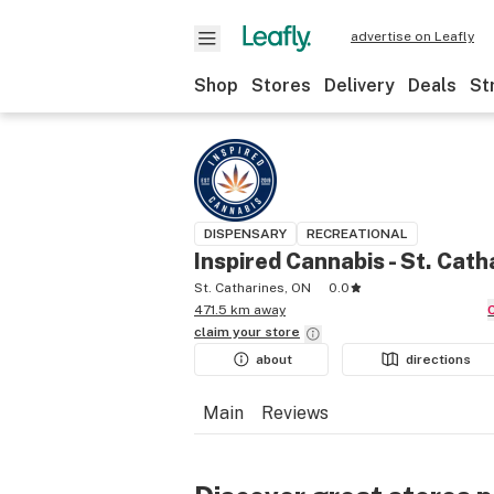
advertise on Leafly
Shop
Stores
Delivery
Deals
St
DISPENSARY
RECREATIONAL
Inspired Cannabis - St. Cath
St. Catharines, ON
0.0
471.5 km away
claim your
store
about
directions
Main
Reviews