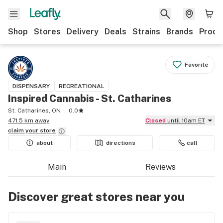
Shop
Stores
Delivery
Deals
Strains
Brands
Produ
Favorite
DISPENSARY
RECREATIONAL
Inspired Cannabis - St. Catharines
St. Catharines, ON
0.0
471.5 km away
Closed
until 10am ET
claim your
store
about
directions
call
Main
Reviews
Discover great stores near you