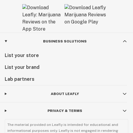
BUSINESS SOLUTIONS
List your store
List your brand
Lab partners
ABOUT LEAFLY
PRIVACY & TERMS
The material provided on Leafly is intended for educational and
informational purposes only. Leafly is not engaged in rendering