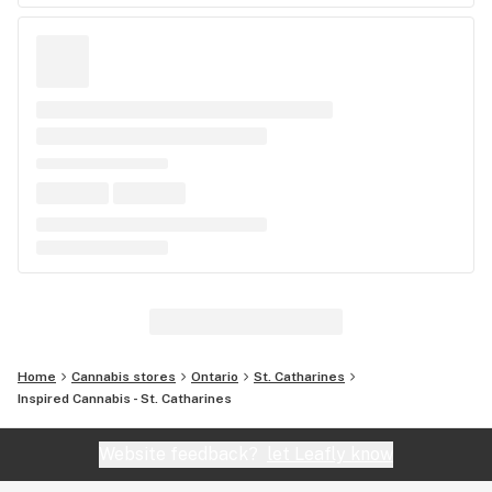
Home
Cannabis stores
Ontario
St. Catharines
Inspired Cannabis - St. Catharines
Website feedback?
let Leafly know