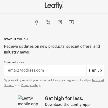
STAY IN TOUCH
Receive updates on new products, special offers, and
industry news.
Email address
sign up
By providing us with your email address, you agree to Leafly’s
Terms of
Service
and
Privacy Policy.
Get high for less.
Download the Leafly app.