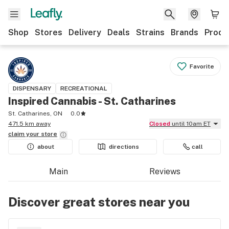
Shop
Stores
Delivery
Deals
Strains
Brands
Produ
Favorite
DISPENSARY
RECREATIONAL
Inspired Cannabis - St. Catharines
St. Catharines, ON
0.0
471.5 km away
Closed
until 10am ET
claim your
store
about
directions
call
Main
Reviews
Discover great stores near you