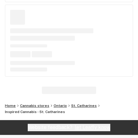
Home
Cannabis stores
Ontario
St. Catharines
Inspired Cannabis - St. Catharines
Website feedback?
let Leafly know