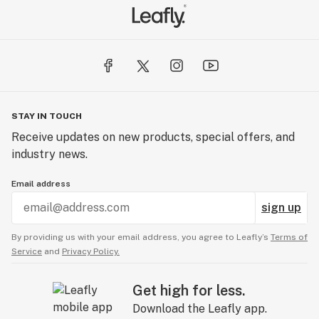
STAY IN TOUCH
Receive updates on new products, special offers, and
industry news.
Email address
sign up
By providing us with your email address, you agree to Leafly’s
Terms of
Service
and
Privacy Policy.
Get high for less.
Download the Leafly app.