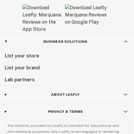
BUSINESS SOLUTIONS
List your store
List your brand
Lab partners
ABOUT LEAFLY
PRIVACY & TERMS
The material provided on Leafly is intended for educational and
informational purposes only. Leafly is not engaged in rendering