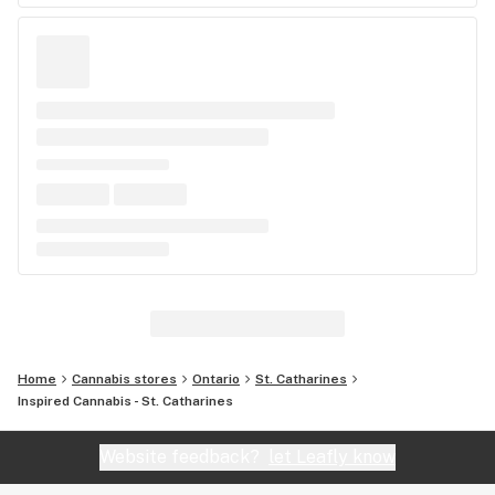
Home
Cannabis stores
Ontario
St. Catharines
Inspired Cannabis - St. Catharines
Website feedback?
let Leafly know