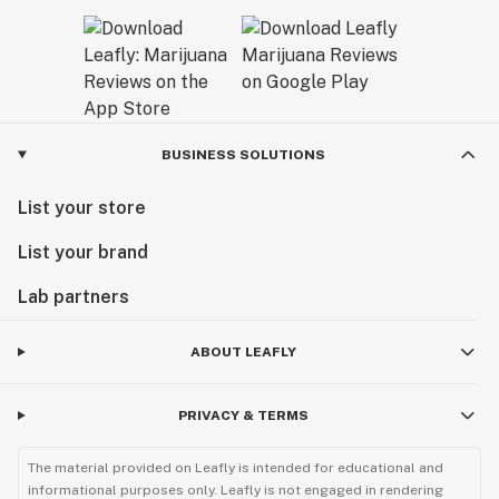
BUSINESS SOLUTIONS
List your store
List your brand
Lab partners
ABOUT LEAFLY
PRIVACY & TERMS
The material provided on Leafly is intended for educational and
informational purposes only. Leafly is not engaged in rendering