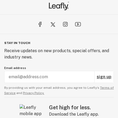
STAY IN TOUCH
Receive updates on new products, special offers, and
industry news.
Email address
sign up
By providing us with your email address, you agree to Leafly’s
Terms of
Service
and
Privacy Policy.
Get high for less.
Download the Leafly app.