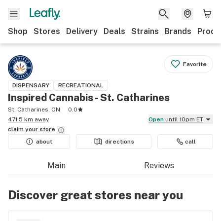
Shop
Stores
Delivery
Deals
Strains
Brands
Produ
Favorite
DISPENSARY
RECREATIONAL
Inspired Cannabis - St. Catharines
St. Catharines, ON
0.0
471.5 km away
Open
until 10pm ET
claim your
store
about
directions
call
Main
Reviews
Discover great stores near you