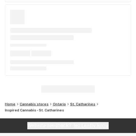
Home
Cannabis stores
Ontario
St. Catharines
Inspired Cannabis - St. Catharines
Website feedback?
let Leafly know