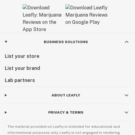
BUSINESS SOLUTIONS
List your store
List your brand
Lab partners
ABOUT LEAFLY
PRIVACY & TERMS
The material provided on Leafly is intended for educational and
informational purposes only. Leafly is not engaged in rendering