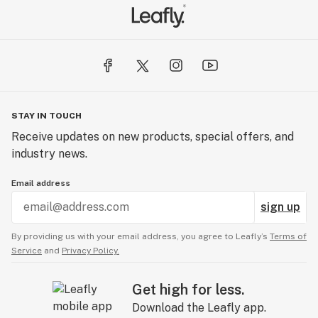
STAY IN TOUCH
Receive updates on new products, special offers, and
industry news.
Email address
sign up
By providing us with your email address, you agree to Leafly’s
Terms of
Service
and
Privacy Policy.
Get high for less.
Download the Leafly app.