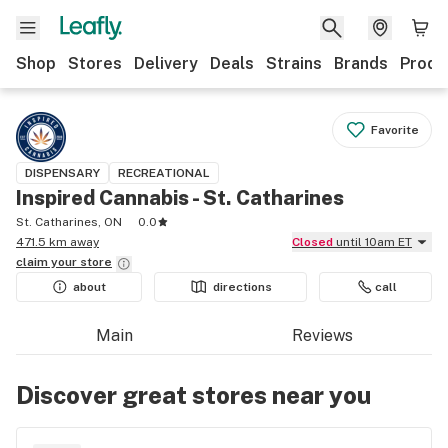
Shop
Stores
Delivery
Deals
Strains
Brands
Produ
Favorite
DISPENSARY
RECREATIONAL
Inspired Cannabis - St. Catharines
St. Catharines, ON
0.0
471.5 km away
Closed
until 10am ET
claim your
store
about
directions
call
Main
Reviews
Discover great stores near you