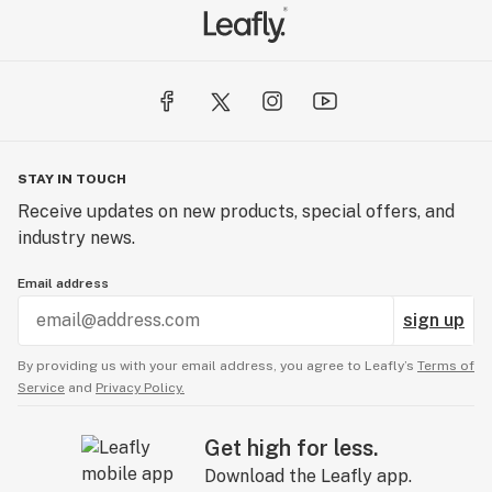
STAY IN TOUCH
Receive updates on new products, special offers, and
industry news.
Email address
sign up
By providing us with your email address, you agree to Leafly’s
Terms of
Service
and
Privacy Policy.
Get high for less.
Download the Leafly app.