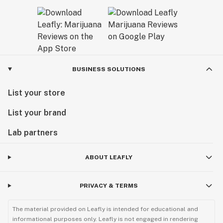
BUSINESS SOLUTIONS
List your store
List your brand
Lab partners
ABOUT LEAFLY
PRIVACY & TERMS
The material provided on Leafly is intended for educational and
informational purposes only. Leafly is not engaged in rendering