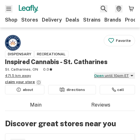
Shop
Stores
Delivery
Deals
Strains
Brands
Produ
Favorite
DISPENSARY
RECREATIONAL
Inspired Cannabis - St. Catharines
St. Catharines, ON
0.0
471.5 km away
Open
until 10pm ET
claim your
store
about
directions
call
Main
Reviews
Discover great stores near you