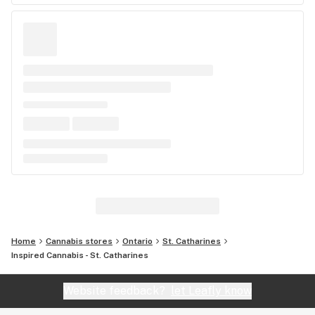
Home
Cannabis stores
Ontario
St. Catharines
Inspired Cannabis - St. Catharines
Website feedback?
let Leafly know