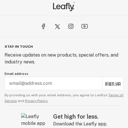
STAY IN TOUCH
Receive updates on new products, special offers, and
industry news.
Email address
sign up
By providing us with your email address, you agree to Leafly’s
Terms of
Service
and
Privacy Policy.
Get high for less.
Download the Leafly app.