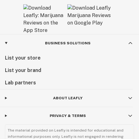
BUSINESS SOLUTIONS
List your store
List your brand
Lab partners
ABOUT LEAFLY
PRIVACY & TERMS
The material provided on Leafly is intended for educational and
informational purposes only. Leafly is not engaged in rendering