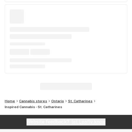
Home
Cannabis stores
Ontario
St. Catharines
Inspired Cannabis - St. Catharines
Website feedback?
let Leafly know