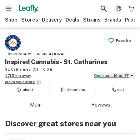
Shop
Stores
Delivery
Deals
Strains
Brands
Produ
Favorite
DISPENSARY
RECREATIONAL
Inspired Cannabis - St. Catharines
St. Catharines, ON
0.0
471.5 km away
Open
until 10pm ET
claim your
store
about
directions
call
Main
Reviews
Discover great stores near you