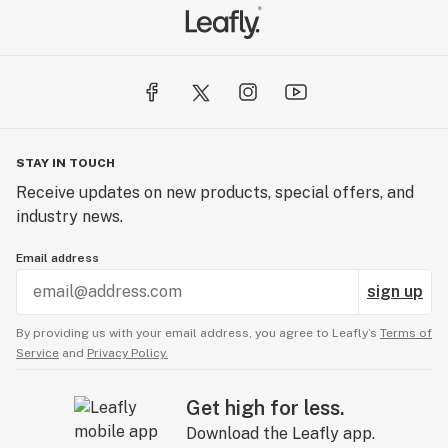
STAY IN TOUCH
Receive updates on new products, special offers, and
industry news.
Email address
sign up
By providing us with your email address, you agree to Leafly’s
Terms of
Service
and
Privacy Policy.
Get high for less.
Download the Leafly app.