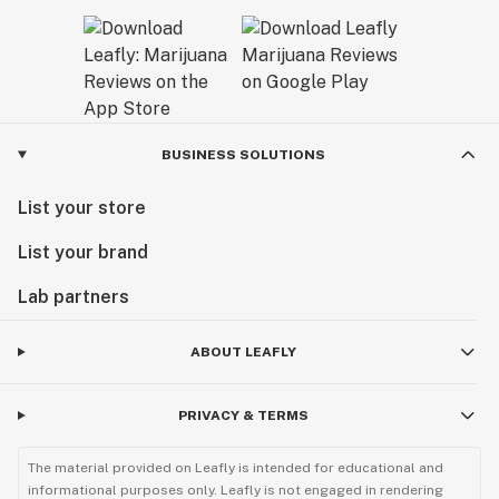
BUSINESS SOLUTIONS
List your store
List your brand
Lab partners
ABOUT LEAFLY
PRIVACY & TERMS
The material provided on Leafly is intended for educational and
informational purposes only. Leafly is not engaged in rendering