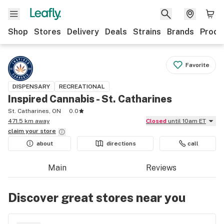
Shop
Stores
Delivery
Deals
Strains
Brands
Produ
Favorite
DISPENSARY
RECREATIONAL
Inspired Cannabis - St. Catharines
St. Catharines, ON
0.0
471.5 km away
Closed
until 10am ET
claim your
store
about
directions
call
Main
Reviews
Discover great stores near you