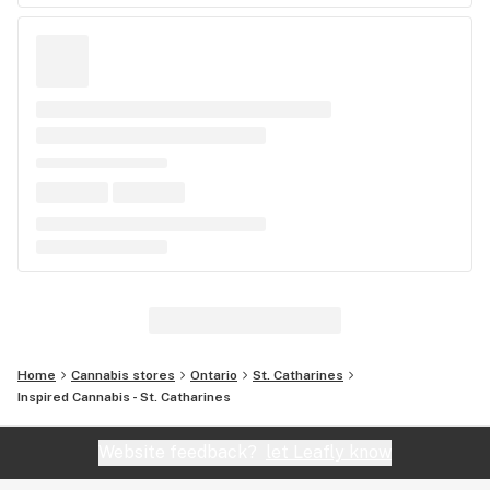
Home
Cannabis stores
Ontario
St. Catharines
Inspired Cannabis - St. Catharines
Website feedback?
let Leafly know