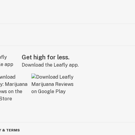
Get high for less.
Download the Leafly app.
Y & TERMS