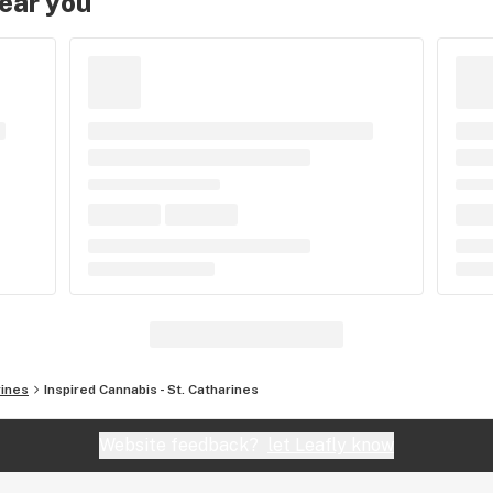
near you
rines
Inspired Cannabis - St. Catharines
Website feedback?
let Leafly know