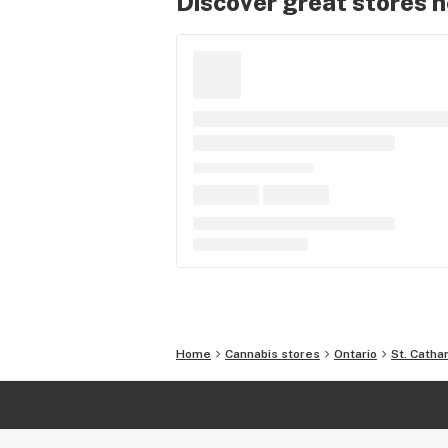
Discover great stores 
Home
Cannabis stores
Ontario
St. Catha