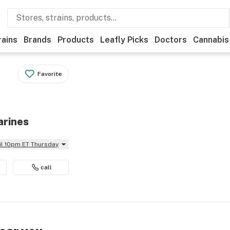
rains
Brands
Products
Leafly Picks
Doctors
Cannabis
Favorite
arines
il 10pm ET Thursday
call