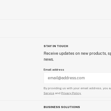
STAY IN TOUCH
Receive updates on new products, sp
news.
Email address
By providing us with your email address, you a
Service
and
Privacy Policy.
BUSINESS SOLUTIONS