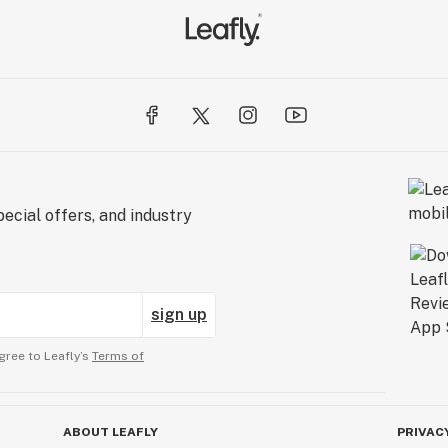
ecial offers, and industry
sign up
gree to Leafly’s
Terms of
ABOUT LEAFLY
PRIVAC