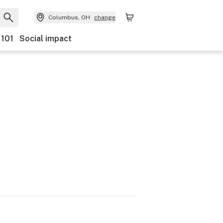
Columbus, OH
change
 101
Social impact