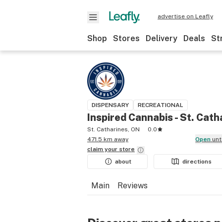
advertise on Leafly
Shop
Stores
Delivery
Deals
St
DISPENSARY
RECREATIONAL
Inspired Cannabis - St. Cath
St. Catharines, ON
0.0
471.5 km away
Open
unt
claim your
store
about
directions
Main
Reviews