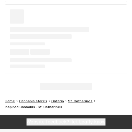
Home
Cannabis stores
Ontario
St. Catharines
Inspired Cannabis - St. Catharines
Website feedback?
let Leafly know