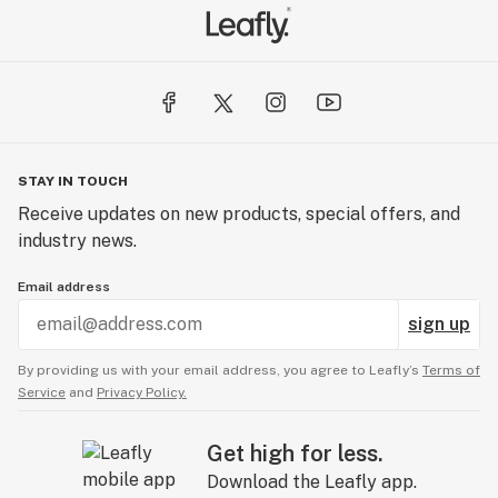
STAY IN TOUCH
Receive updates on new products, special offers, and
industry news.
Email address
sign up
By providing us with your email address, you agree to Leafly’s
Terms of
Service
and
Privacy Policy.
Get high for less.
Download the Leafly app.