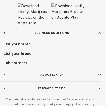
BUSINESS SOLUTIONS
List your store
List your brand
Lab partners
ABOUT LEAFLY
PRIVACY & TERMS
The material provided on Leafly is intended for educational and
informational purposes only. Leafly is not engaged in rendering