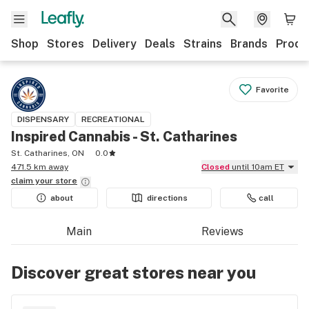
Shop
Stores
Delivery
Deals
Strains
Brands
Produ
Favorite
DISPENSARY
RECREATIONAL
Inspired Cannabis - St. Catharines
St. Catharines, ON
0.0
471.5 km away
Closed
until 10am ET
claim your
store
about
directions
call
Main
Reviews
Discover great stores near you