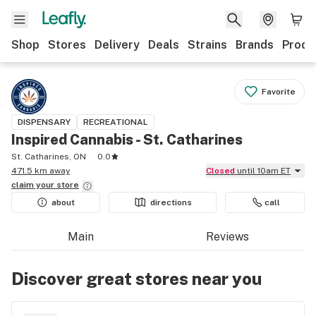
Shop
Stores
Delivery
Deals
Strains
Brands
Produ
Favorite
DISPENSARY
RECREATIONAL
Inspired Cannabis - St. Catharines
St. Catharines, ON
0.0
471.5 km away
Closed
until 10am ET
claim your
store
about
directions
call
Main
Reviews
Discover great stores near you