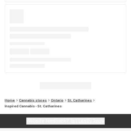
Home
Cannabis stores
Ontario
St. Catharines
Inspired Cannabis - St. Catharines
Website feedback?
let Leafly know