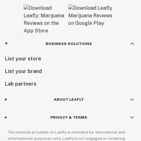
BUSINESS SOLUTIONS
List your store
List your brand
Lab partners
ABOUT LEAFLY
PRIVACY & TERMS
The material provided on Leafly is intended for educational and
informational purposes only. Leafly is not engaged in rendering