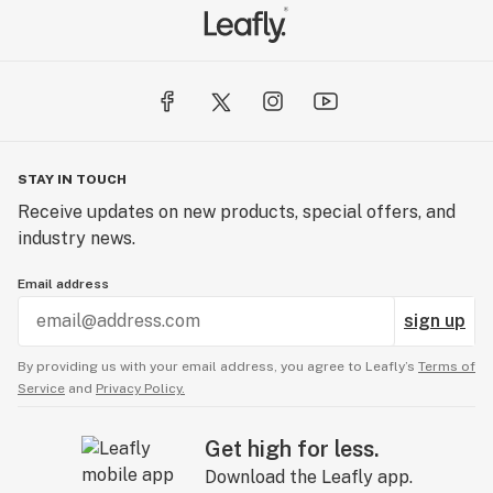
STAY IN TOUCH
Receive updates on new products, special offers, and
industry news.
Email address
sign up
By providing us with your email address, you agree to Leafly’s
Terms of
Service
and
Privacy Policy.
Get high for less.
Download the Leafly app.