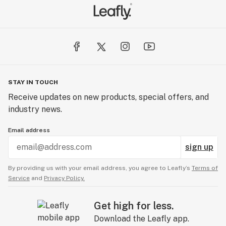
STAY IN TOUCH
Receive updates on new products, special offers, and
industry news.
Email address
sign up
By providing us with your email address, you agree to Leafly’s
Terms of
Service
and
Privacy Policy.
Get high for less.
Download the Leafly app.