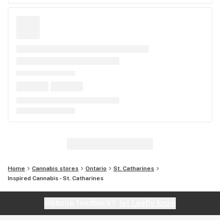
Home
Cannabis stores
Ontario
St. Catharines
Inspired Cannabis - St. Catharines
Website feedback?
let Leafly know