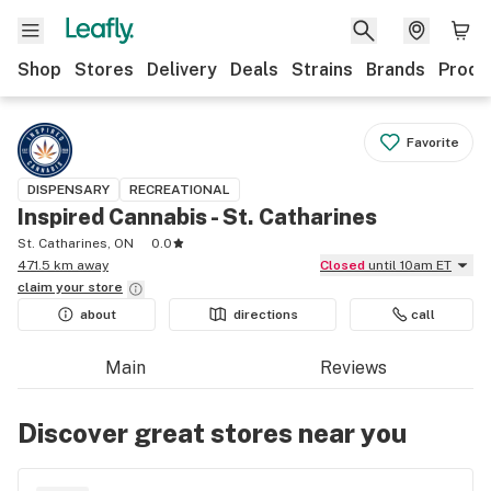
Shop
Stores
Delivery
Deals
Strains
Brands
Produ
Favorite
DISPENSARY
RECREATIONAL
Inspired Cannabis - St. Catharines
St. Catharines, ON
0.0
471.5 km away
Closed
until 10am ET
claim your
store
about
directions
call
Main
Reviews
Discover great stores near you