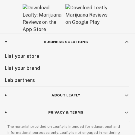
BUSINESS SOLUTIONS
List your store
List your brand
Lab partners
ABOUT LEAFLY
PRIVACY & TERMS
The material provided on Leafly is intended for educational and
informational purposes only. Leafly is not engaged in rendering