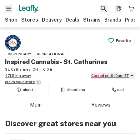
Shop
Stores
Delivery
Deals
Strains
Brands
Produ
Favorite
DISPENSARY
RECREATIONAL
Inspired Cannabis - St. Catharines
St. Catharines, ON
0.0
471.5 km away
Closed
until 10am ET
claim your
store
about
directions
call
Main
Reviews
Discover great stores near you