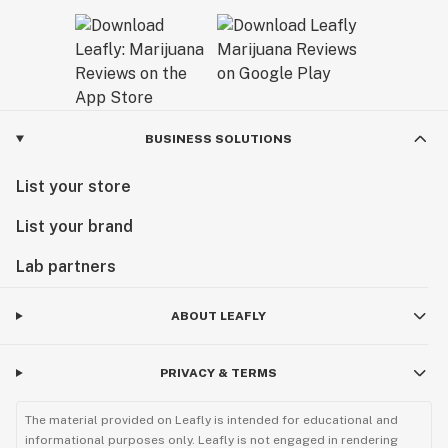
BUSINESS SOLUTIONS
List your store
List your brand
Lab partners
ABOUT LEAFLY
PRIVACY & TERMS
The material provided on Leafly is intended for educational and
informational purposes only. Leafly is not engaged in rendering