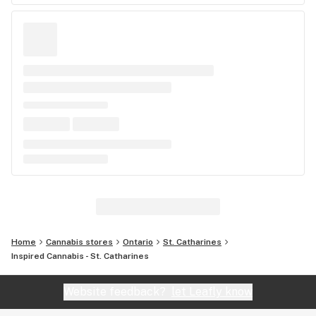
Home
Cannabis stores
Ontario
St. Catharines
Inspired Cannabis - St. Catharines
Website feedback?
let Leafly know