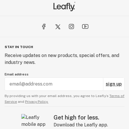
STAY IN TOUCH
Receive updates on new products, special offers, and
industry news.
Email address
sign up
By providing us with your email address, you agree to Leafly’s
Terms of
Service
and
Privacy Policy.
Get high for less.
Download the Leafly app.