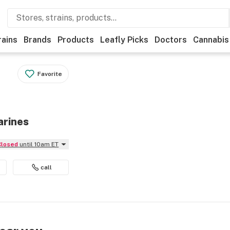
rains
Brands
Products
Leafly Picks
Doctors
Cannabis
Favorite
arines
Closed
until 10am ET
call