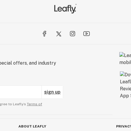
ecial offers, and industry
sign up
gree to Leafly’s
Terms of
ABOUT LEAFLY
PRIVAC