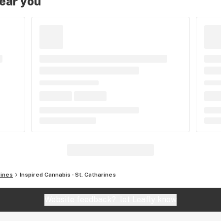
near you
rines
Inspired Cannabis - St. Catharines
Website feedback?
let Leafly know