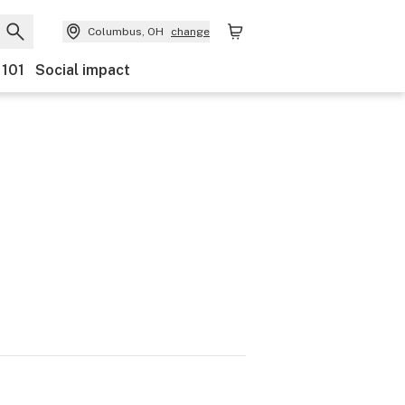
Columbus, OH
change
 101
Social impact