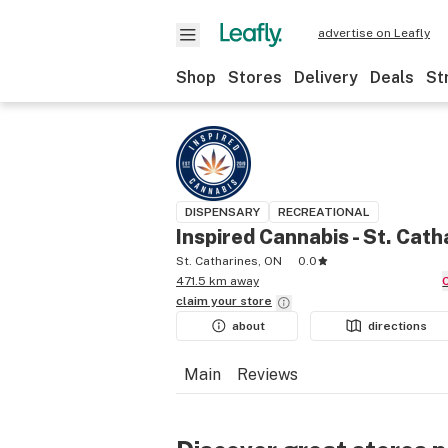
advertise on Leafly
Shop
Stores
Delivery
Deals
St
DISPENSARY
RECREATIONAL
Inspired Cannabis - St. Cath
St. Catharines, ON
0.0
471.5 km away
claim your
store
about
directions
Main
Reviews