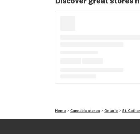
Discover great stores 
Home
Cannabis stores
Ontario
St. Catha