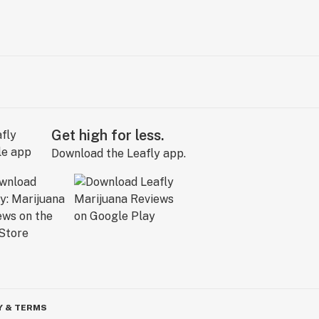
Get high for less.
Download the Leafly app.
Y & TERMS