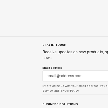
STAY IN TOUCH
Receive updates on new products, sp
news.
Email address
By providing us with your email address, you a
Service
and
Privacy Policy.
BUSINESS SOLUTIONS