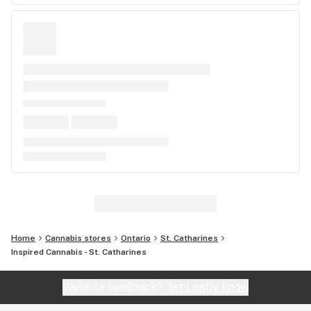
Home
Cannabis stores
Ontario
St. Catharines
Inspired Cannabis - St. Catharines
Website feedback?
let Leafly know