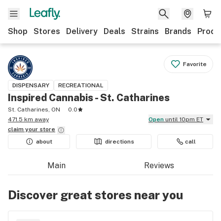
Shop
Stores
Delivery
Deals
Strains
Brands
Produ
Favorite
DISPENSARY
RECREATIONAL
Inspired Cannabis - St. Catharines
St. Catharines, ON
0.0
471.5 km away
Open
until 10pm ET
claim your
store
about
directions
call
Main
Reviews
Discover great stores near you