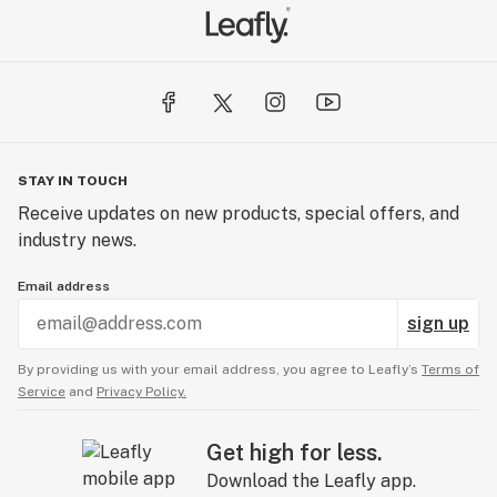
STAY IN TOUCH
Receive updates on new products, special offers, and
industry news.
Email address
sign up
By providing us with your email address, you agree to Leafly’s
Terms of
Service
and
Privacy Policy.
Get high for less.
Download the Leafly app.