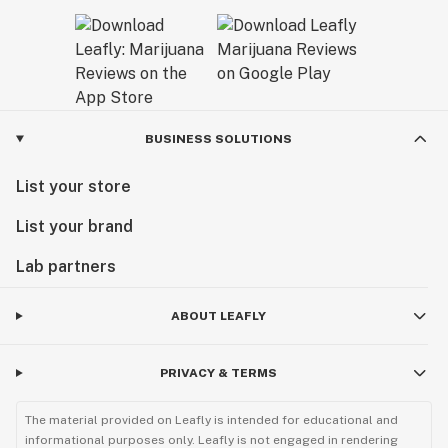
BUSINESS SOLUTIONS
List your store
List your brand
Lab partners
ABOUT LEAFLY
PRIVACY & TERMS
The material provided on Leafly is intended for educational and
informational purposes only. Leafly is not engaged in rendering