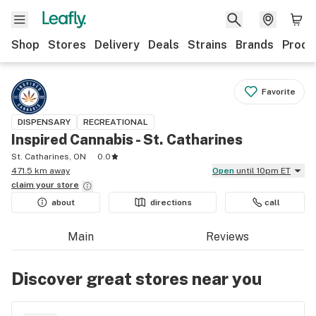
Shop
Stores
Delivery
Deals
Strains
Brands
Produ
Favorite
DISPENSARY
RECREATIONAL
Inspired Cannabis - St. Catharines
St. Catharines, ON
0.0
471.5 km away
Open
until 10pm ET
claim your
store
about
directions
call
Main
Reviews
Discover great stores near you