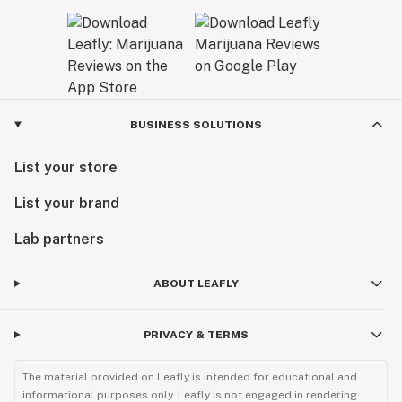
BUSINESS SOLUTIONS
List your store
List your brand
Lab partners
ABOUT LEAFLY
PRIVACY & TERMS
The material provided on Leafly is intended for educational and
informational purposes only. Leafly is not engaged in rendering