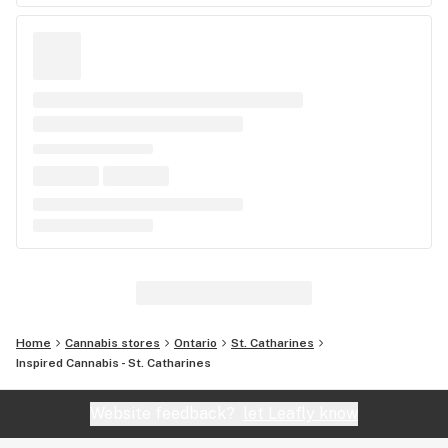
Home
Cannabis stores
Ontario
St. Catharines
Inspired Cannabis - St. Catharines
Website feedback?
let Leafly know