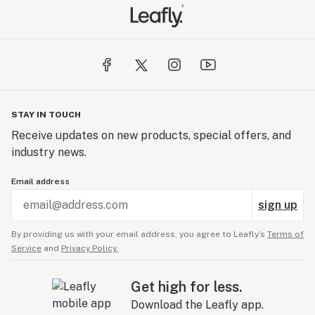
STAY IN TOUCH
Receive updates on new products, special offers, and
industry news.
Email address
sign up
By providing us with your email address, you agree to Leafly’s
Terms of
Service
and
Privacy Policy.
Get high for less.
Download the Leafly app.