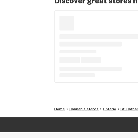
Discover great stores 
Home
Cannabis stores
Ontario
St. Catha