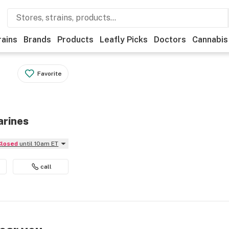
rains
Brands
Products
Leafly Picks
Doctors
Cannabis
Favorite
arines
Closed
until 10am ET
call