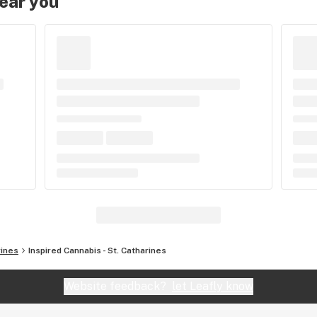
near you
rines
Inspired Cannabis - St. Catharines
Website feedback?
let Leafly know