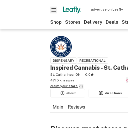
advertise on Leafly
Shop
Stores
Delivery
Deals
St
DISPENSARY
RECREATIONAL
Inspired Cannabis - St. Cath
St. Catharines, ON
0.0
471.5 km away
claim your
store
about
directions
Main
Reviews