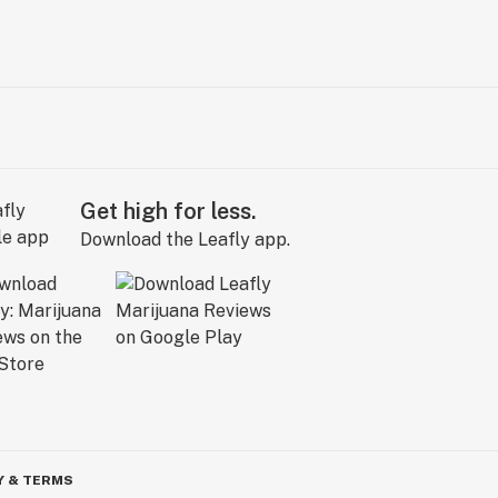
Get high for less.
Download the Leafly app.
Y & TERMS