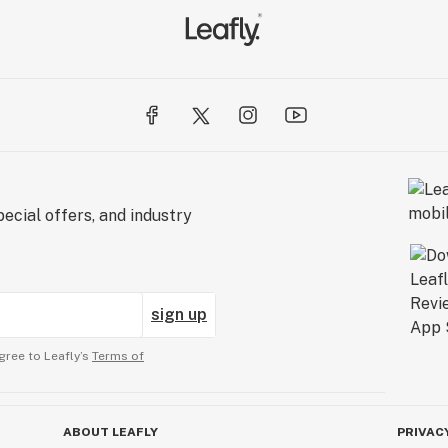
ecial offers, and industry
sign up
gree to Leafly’s
Terms of
ABOUT LEAFLY
PRIVAC