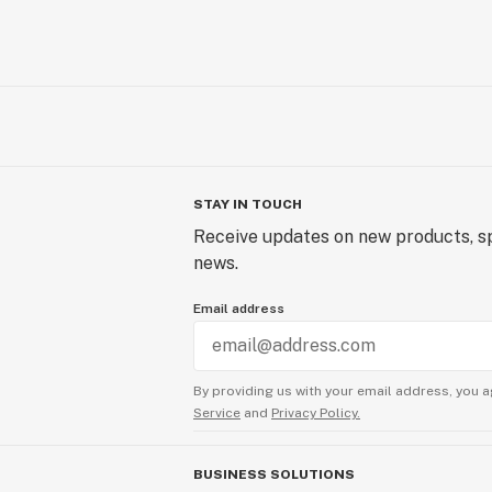
STAY IN TOUCH
Receive updates on new products, sp
news.
Email address
By providing us with your email address, you a
Service
and
Privacy Policy.
BUSINESS SOLUTIONS