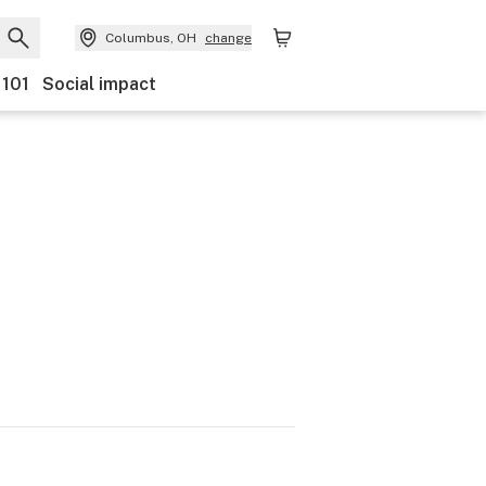
Columbus, OH
change
 101
Social impact