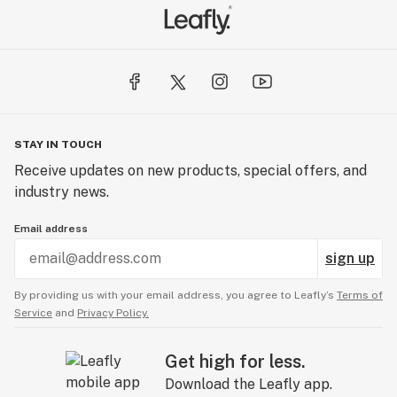
STAY IN TOUCH
Receive updates on new products, special offers, and
industry news.
Email address
sign up
By providing us with your email address, you agree to Leafly’s
Terms of
Service
and
Privacy Policy.
Get high for less.
Download the Leafly app.