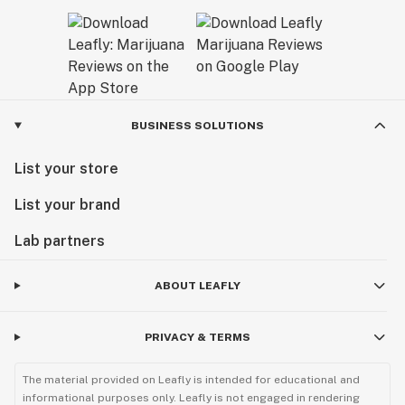
BUSINESS SOLUTIONS
List your store
List your brand
Lab partners
ABOUT LEAFLY
PRIVACY & TERMS
The material provided on Leafly is intended for educational and
informational purposes only. Leafly is not engaged in rendering