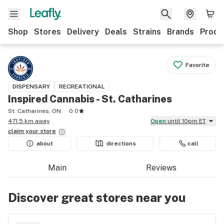
Shop
Stores
Delivery
Deals
Strains
Brands
Produ
Favorite
DISPENSARY
RECREATIONAL
Inspired Cannabis - St. Catharines
St. Catharines, ON
0.0
471.5 km away
Open
until 10pm ET
claim your
store
about
directions
call
Main
Reviews
Discover great stores near you