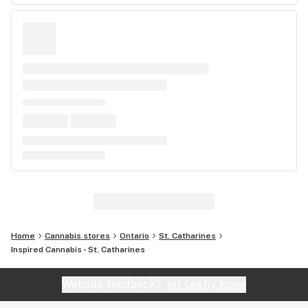
Home
Cannabis stores
Ontario
St. Catharines
Inspired Cannabis - St. Catharines
Website feedback?
let Leafly know