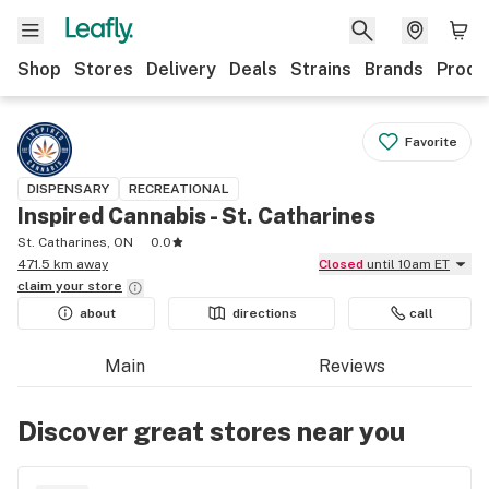
Shop
Stores
Delivery
Deals
Strains
Brands
Produ
Favorite
DISPENSARY
RECREATIONAL
Inspired Cannabis - St. Catharines
St. Catharines, ON
0.0
471.5 km away
Closed
until 10am ET
claim your
store
about
directions
call
Main
Reviews
Discover great stores near you