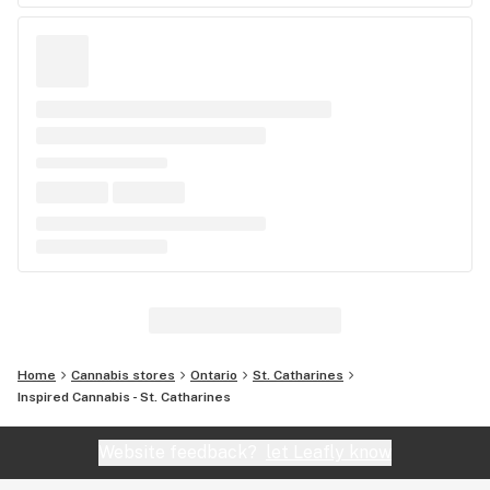
Home
Cannabis stores
Ontario
St. Catharines
Inspired Cannabis - St. Catharines
Website feedback?
let Leafly know