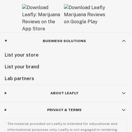
BUSINESS SOLUTIONS
List your store
List your brand
Lab partners
ABOUT LEAFLY
PRIVACY & TERMS
The material provided on Leafly is intended for educational and
informational purposes only. Leafly is not engaged in rendering