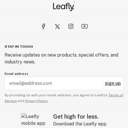
STAY IN TOUCH
Receive updates on new products, special offers, and
industry news.
Email address
sign up
By providing us with your email address, you agree to Leafly’s
Terms of
Service
and
Privacy Policy.
Get high for less.
Download the Leafly app.