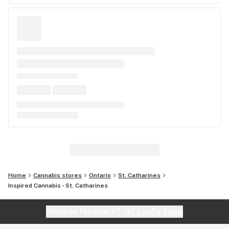
Home
Cannabis stores
Ontario
St. Catharines
Inspired Cannabis - St. Catharines
Website feedback?
let Leafly know