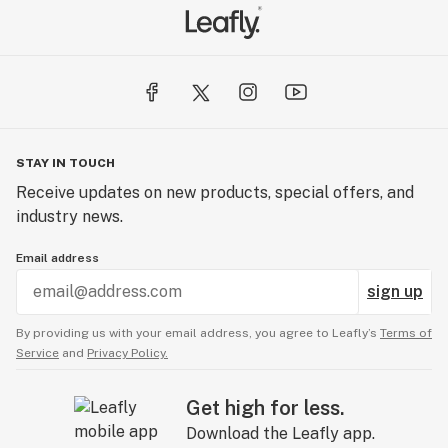
STAY IN TOUCH
Receive updates on new products, special offers, and
industry news.
Email address
sign up
By providing us with your email address, you agree to Leafly’s
Terms of
Service
and
Privacy Policy.
Get high for less.
Download the Leafly app.