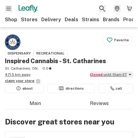
Shop
Stores
Delivery
Deals
Strains
Brands
Produ
Favorite
DISPENSARY
RECREATIONAL
Inspired Cannabis - St. Catharines
St. Catharines, ON
0.0
471.5 km away
Closed
until 10am ET
claim your
store
about
directions
call
Main
Reviews
Discover great stores near you