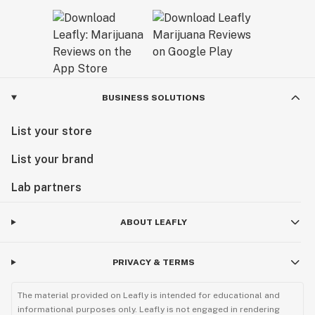
BUSINESS SOLUTIONS
List your store
List your brand
Lab partners
ABOUT LEAFLY
PRIVACY & TERMS
The material provided on Leafly is intended for educational and
informational purposes only. Leafly is not engaged in rendering