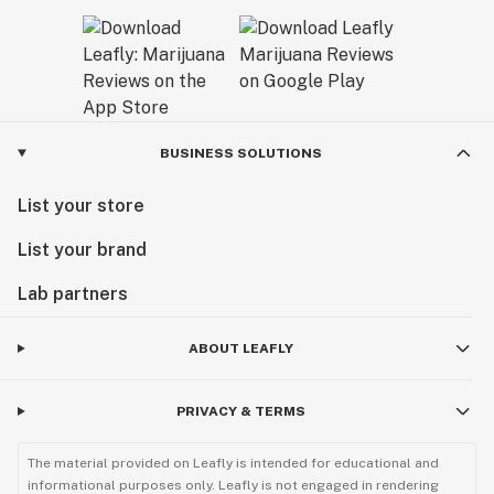
BUSINESS SOLUTIONS
List your store
List your brand
Lab partners
ABOUT LEAFLY
PRIVACY & TERMS
The material provided on Leafly is intended for educational and
informational purposes only. Leafly is not engaged in rendering