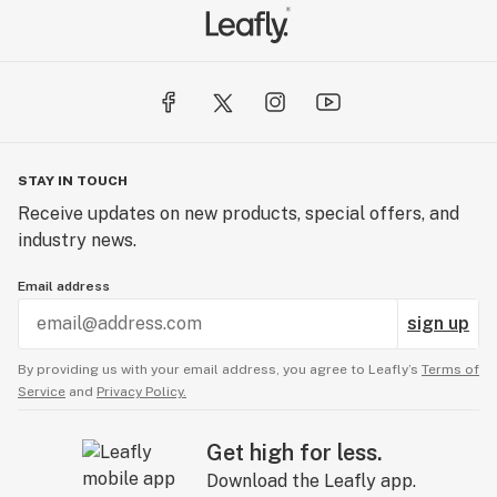
STAY IN TOUCH
Receive updates on new products, special offers, and
industry news.
Email address
sign up
By providing us with your email address, you agree to Leafly’s
Terms of
Service
and
Privacy Policy.
Get high for less.
Download the Leafly app.