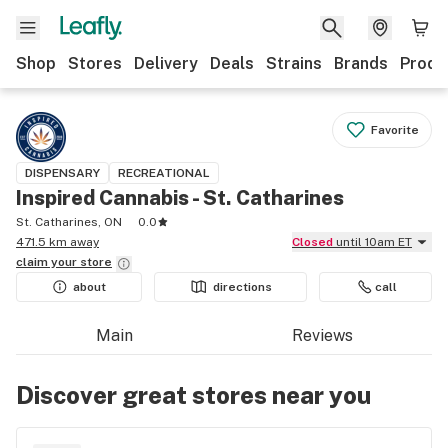
Shop
Stores
Delivery
Deals
Strains
Brands
Produ
Favorite
DISPENSARY
RECREATIONAL
Inspired Cannabis - St. Catharines
St. Catharines, ON
0.0
471.5 km away
Closed
until 10am ET
claim your
store
about
directions
call
Main
Reviews
Discover great stores near you