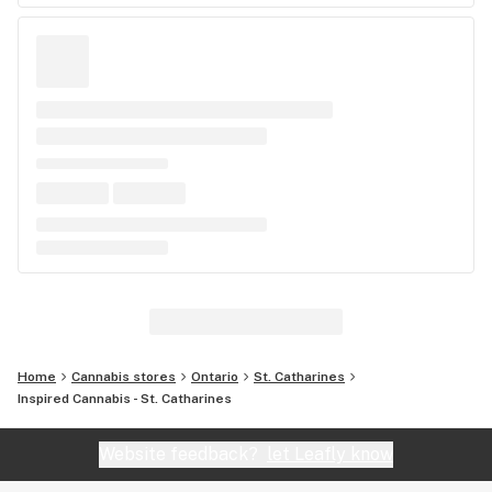
Home
Cannabis stores
Ontario
St. Catharines
Inspired Cannabis - St. Catharines
Website feedback?
let Leafly know