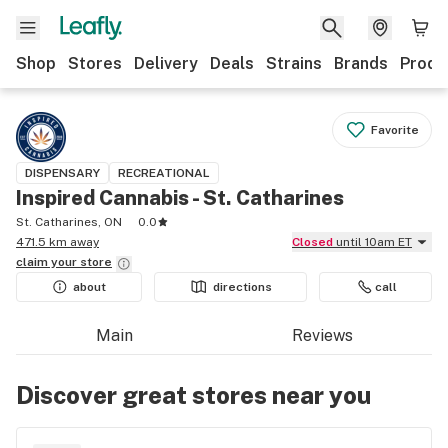
Shop
Stores
Delivery
Deals
Strains
Brands
Produ
Favorite
DISPENSARY
RECREATIONAL
Inspired Cannabis - St. Catharines
St. Catharines, ON
0.0
471.5 km away
Closed
until 10am ET
claim your
store
about
directions
call
Main
Reviews
Discover great stores near you