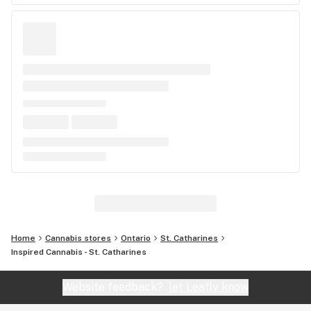
Home
Cannabis stores
Ontario
St. Catharines
Inspired Cannabis - St. Catharines
Website feedback?
let Leafly know