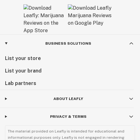
BUSINESS SOLUTIONS
List your store
List your brand
Lab partners
ABOUT LEAFLY
PRIVACY & TERMS
The material provided on Leafly is intended for educational and
informational purposes only. Leafly is not engaged in rendering