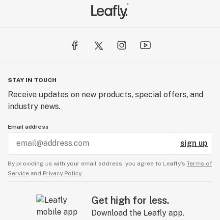
STAY IN TOUCH
Receive updates on new products, special offers, and
industry news.
Email address
sign up
By providing us with your email address, you agree to Leafly’s
Terms of
Service
and
Privacy Policy.
Get high for less.
Download the Leafly app.