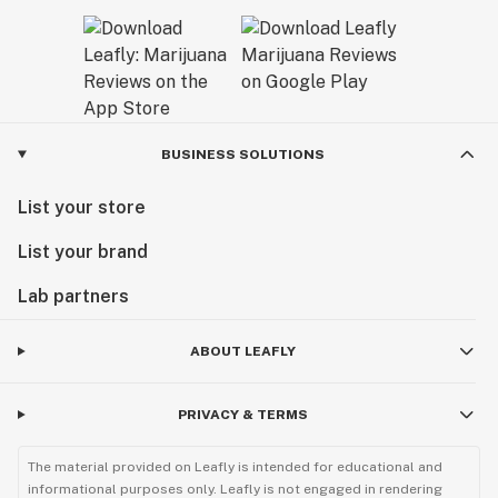
BUSINESS SOLUTIONS
List your store
List your brand
Lab partners
ABOUT LEAFLY
PRIVACY & TERMS
The material provided on Leafly is intended for educational and
informational purposes only. Leafly is not engaged in rendering