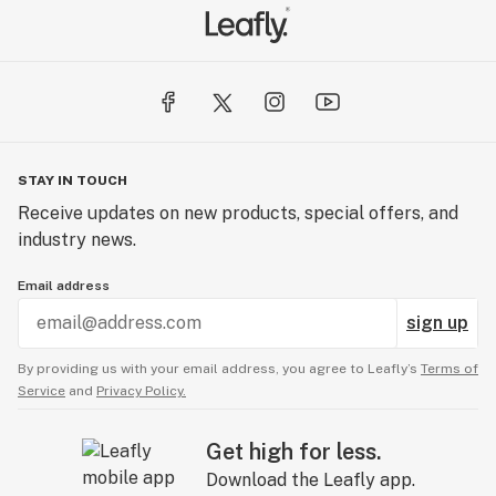
STAY IN TOUCH
Receive updates on new products, special offers, and
industry news.
Email address
sign up
By providing us with your email address, you agree to Leafly’s
Terms of
Service
and
Privacy Policy.
Get high for less.
Download the Leafly app.