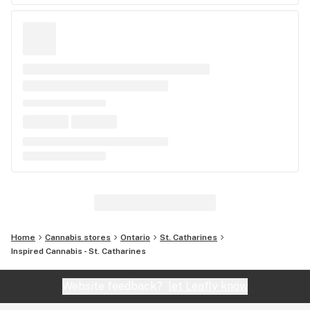
Home
Cannabis stores
Ontario
St. Catharines
Inspired Cannabis - St. Catharines
Website feedback?
let Leafly know