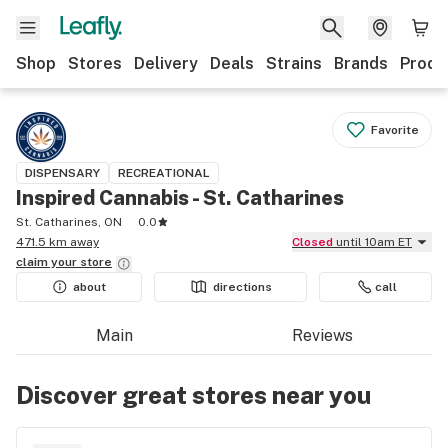
Shop
Stores
Delivery
Deals
Strains
Brands
Produ
Favorite
DISPENSARY
RECREATIONAL
Inspired Cannabis - St. Catharines
St. Catharines, ON
0.0
471.5 km away
Closed
until 10am ET
claim your
store
about
directions
call
Main
Reviews
Discover great stores near you