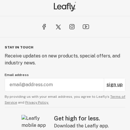
STAY IN TOUCH
Receive updates on new products, special offers, and
industry news.
Email address
sign up
By providing us with your email address, you agree to Leafly’s
Terms of
Service
and
Privacy Policy.
Get high for less.
Download the Leafly app.