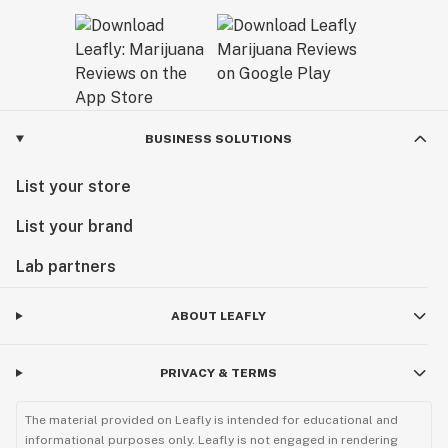
BUSINESS SOLUTIONS
List your store
List your brand
Lab partners
ABOUT LEAFLY
PRIVACY & TERMS
The material provided on Leafly is intended for educational and
informational purposes only. Leafly is not engaged in rendering