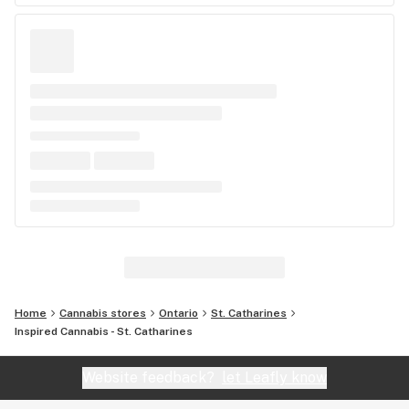
Home
Cannabis stores
Ontario
St. Catharines
Inspired Cannabis - St. Catharines
Website feedback?
let Leafly know