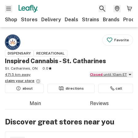
Shop
Stores
Delivery
Deals
Strains
Brands
Produ
Favorite
DISPENSARY
RECREATIONAL
Inspired Cannabis - St. Catharines
St. Catharines, ON
0.0
471.5 km away
Closed
until 10am ET
claim your
store
about
directions
call
Main
Reviews
Discover great stores near you