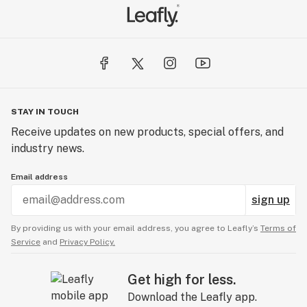
STAY IN TOUCH
Receive updates on new products, special offers, and
industry news.
Email address
sign up
By providing us with your email address, you agree to Leafly’s
Terms of
Service
and
Privacy Policy.
Get high for less.
Download the Leafly app.