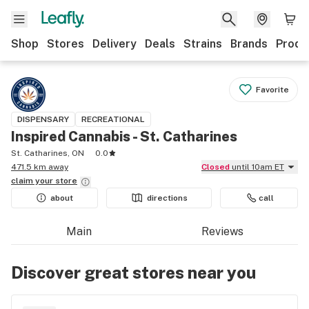
Shop
Stores
Delivery
Deals
Strains
Brands
Produ
Favorite
DISPENSARY
RECREATIONAL
Inspired Cannabis - St. Catharines
St. Catharines, ON
0.0
471.5 km away
Closed
until 10am ET
claim your
store
about
directions
call
Main
Reviews
Discover great stores near you