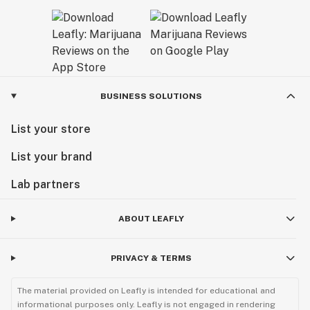
BUSINESS SOLUTIONS
List your store
List your brand
Lab partners
ABOUT LEAFLY
PRIVACY & TERMS
The material provided on Leafly is intended for educational and
informational purposes only. Leafly is not engaged in rendering