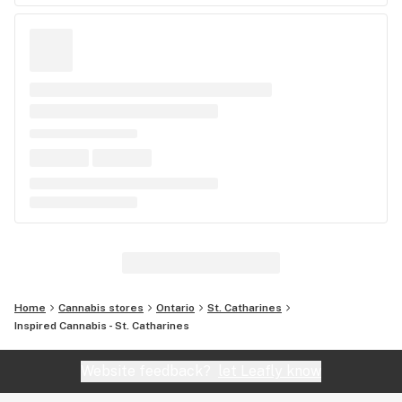
Home
Cannabis stores
Ontario
St. Catharines
Inspired Cannabis - St. Catharines
Website feedback?
let Leafly know