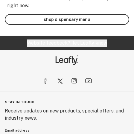
right now.
shop dispensary menu
Website feedback?
let Leafly know
STAY IN TOUCH
Receive updates on new products, special offers, and
industry news.
Email address