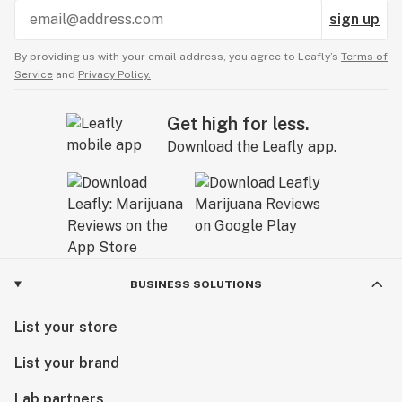
sign up
By providing us with your email address, you agree to Leafly’s
Terms of
Service
and
Privacy Policy.
Get high for less.
Download the Leafly app.
BUSINESS SOLUTIONS
List your store
List your brand
Lab partners