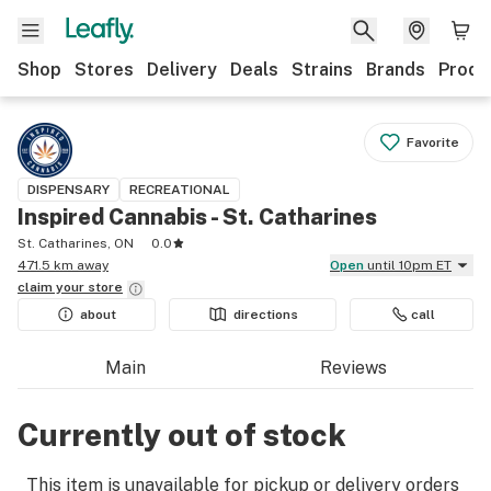
Shop
Stores
Delivery
Deals
Strains
Brands
Produ
Favorite
DISPENSARY
RECREATIONAL
Inspired Cannabis - St. Catharines
St. Catharines, ON
0.0
471.5 km away
Open
until 10pm ET
claim your
store
about
directions
call
Main
Reviews
Currently out of stock
This item is unavailable for pickup or delivery orders