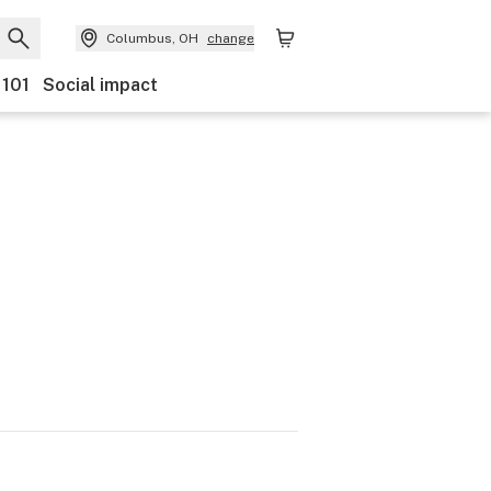
Columbus, OH
change
 101
Social impact