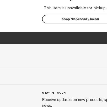
This item is unavailable for pickup 
shop dispensary menu
STAY IN TOUCH
Receive updates on new products, sp
news.