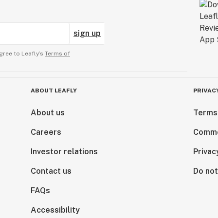
sign up
gree to Leafly’s
Terms of
ABOUT LEAFLY
PRIVAC
About us
Terms
Careers
Comme
Investor relations
Privac
Contact us
Do not
FAQs
Accessibility