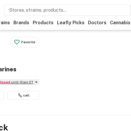
rains
Brands
Products
Leafly Picks
Doctors
Cannabis
Favorite
arines
Closed
until 10am ET
call
ock