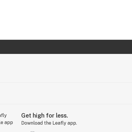
Get high for less.
Download the Leafly app.