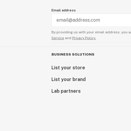
Email address
By providing us with your email address, you a
Service
and
Privacy Policy.
BUSINESS SOLUTIONS
List your store
List your brand
Lab partners