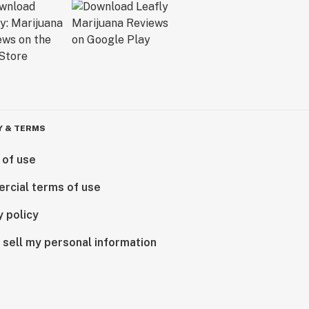
Y & TERMS
 of use
rcial terms of use
y policy
 sell my personal information