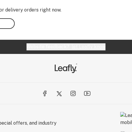
or delivery orders right now.
Website feedback?
let Leafly know
ecial offers, and industry