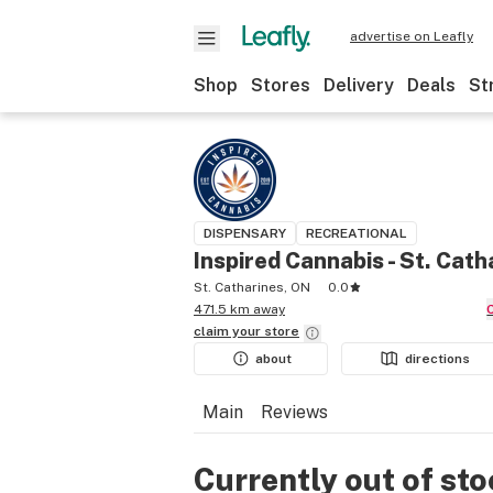
advertise on Leafly
Shop
Stores
Delivery
Deals
St
DISPENSARY
RECREATIONAL
Inspired Cannabis - St. Cath
St. Catharines, ON
0.0
471.5 km away
claim your
store
about
directions
Main
Reviews
Currently out of st