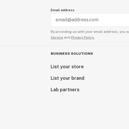
Email address
By providing us with your email address, you a
Service
and
Privacy Policy.
BUSINESS SOLUTIONS
List your store
List your brand
Lab partners