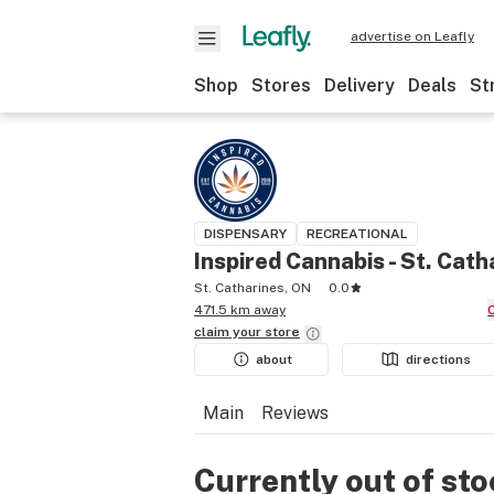
advertise on Leafly
Shop
Stores
Delivery
Deals
St
DISPENSARY
RECREATIONAL
Inspired Cannabis - St. Cath
St. Catharines, ON
0.0
471.5 km away
claim your
store
about
directions
Main
Reviews
Currently out of st