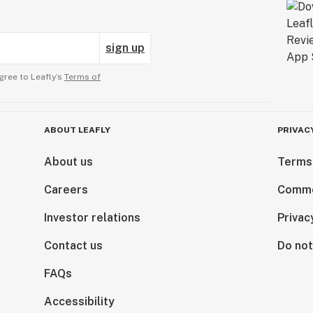
sign up
gree to Leafly’s
Terms of
ABOUT LEAFLY
PRIVAC
About us
Terms
Careers
Comme
Investor relations
Privac
Contact us
Do not
FAQs
Accessibility