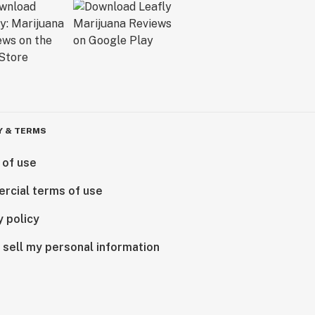
Y & TERMS
 of use
rcial terms of use
y policy
 sell my personal information