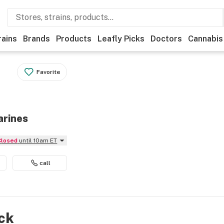
rains
Brands
Products
Leafly Picks
Doctors
Cannabis
Favorite
arines
Closed
until 10am ET
call
ock