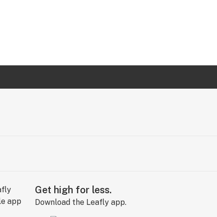
Get high for less.
Download the Leafly app.