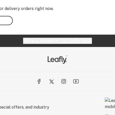
or delivery orders right now.
Website feedback?
let Leafly know
ecial offers, and industry