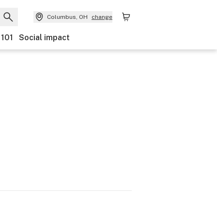
Columbus, OH
change
 101
Social impact