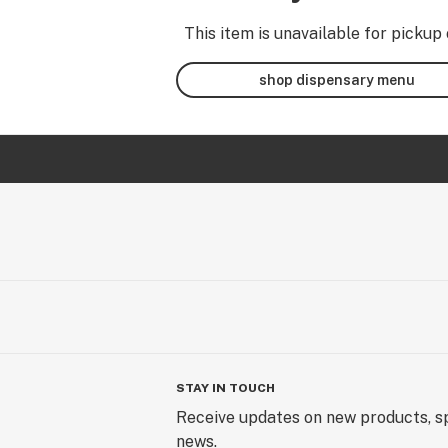
This item is unavailable for pickup 
shop dispensary menu
STAY IN TOUCH
Receive updates on new products, sp
news.