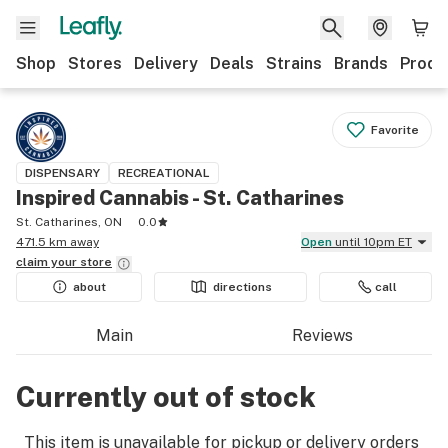
Shop
Stores
Delivery
Deals
Strains
Brands
Produ
Favorite
DISPENSARY
RECREATIONAL
Inspired Cannabis - St. Catharines
St. Catharines, ON
0.0
471.5 km away
Open
until 10pm ET
claim your
store
about
directions
call
Main
Reviews
Currently out of stock
This item is unavailable for pickup or delivery orders