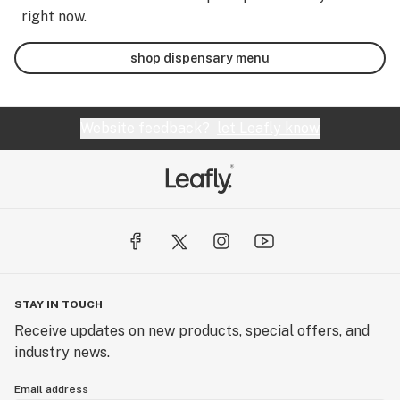
right now.
shop dispensary menu
Website feedback?
let Leafly know
STAY IN TOUCH
Receive updates on new products, special offers, and
industry news.
Email address