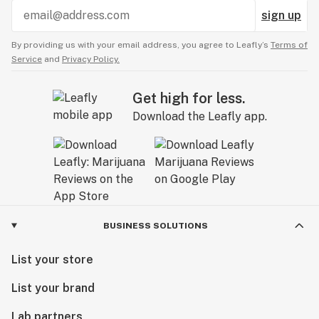
sign up
By providing us with your email address, you agree to Leafly’s
Terms of
Service
and
Privacy Policy.
Get high for less.
Download the Leafly app.
BUSINESS SOLUTIONS
List your store
List your brand
Lab partners