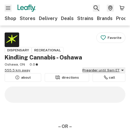
Shop
Stores
Delivery
Deals
Strains
Brands
Produ
Favorite
DISPENSARY
RECREATIONAL
Kindling Cannabis - Oshawa
Oshawa, ON
0.0
555.5 km away
Preorder
until 9am ET
about
directions
call
– OR –