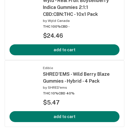
Wyld - Real Fruit Boysenberry
Indica Gummies 2:1:1
CBD:CBN:THC - 10x1 Pack
by
Wyld Canada
THC 100%
CBD -
$24.46
add to cart
Edible
SHRED'EMS - Wild Berry Blaze
Gummies - Hybrid - 4 Pack
by
SHRED'ems
THC 10%
CBD 40%
$5.47
add to cart