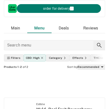
order for delivery
Main
Menu
Deals
Reviews
Filters
CBD: High
Category
Effects
THC level
Products 1-2
of 2
Sort by
Recommended
Edible