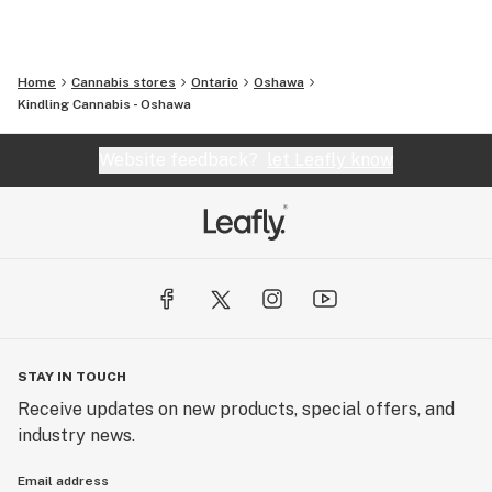
Home
Cannabis stores
Ontario
Oshawa
Kindling Cannabis - Oshawa
Website feedback?
let Leafly know
STAY IN TOUCH
Receive updates on new products, special offers, and
industry news.
Email address