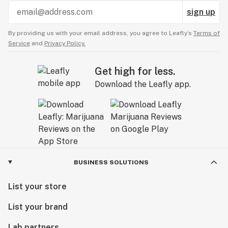
sign up
By providing us with your email address, you agree to Leafly’s
Terms of
Service
and
Privacy Policy.
Get high for less.
Download the Leafly app.
BUSINESS SOLUTIONS
List your store
List your brand
Lab partners