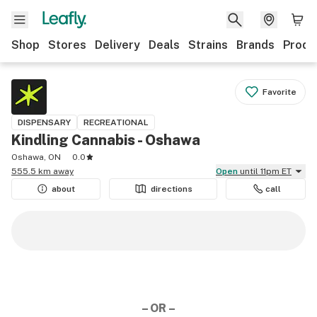
Shop
Stores
Delivery
Deals
Strains
Brands
Produ
Favorite
DISPENSARY
RECREATIONAL
Kindling Cannabis - Oshawa
Oshawa, ON
0.0
555.5 km away
Open
until 11pm ET
about
directions
call
– OR –