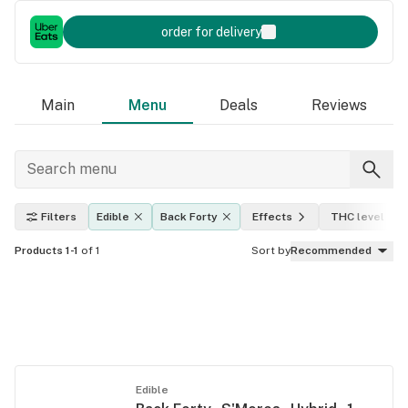
order for delivery
Main
Menu
Deals
Reviews
Filters
Edible
Back Forty
Effects
THC level
Products 1-1
of 1
Sort by
Recommended
Edible