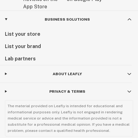
BUSINESS SOLUTIONS
List your store
List your brand
Lab partners
ABOUT LEAFLY
PRIVACY & TERMS
The material provided on Leafly is intended for educational and
informational purposes only. Leafly is not engaged in rendering
medical service or advice and the information provided is not a
substitute for a professional medical opinion. If you have a medical
problem, please contact a qualified health professional.