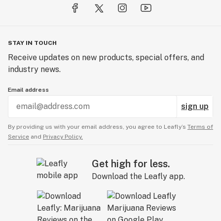
STAY IN TOUCH
Receive updates on new products, special offers, and
industry news.
Email address
sign up
By providing us with your email address, you agree to Leafly’s
Terms of
Service
and
Privacy Policy.
Get high for less.
Download the Leafly app.