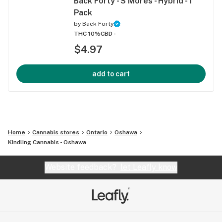
Back Forty - S'Mores - Hybrid - 1
Pack
by
Back Forty
THC 10%
CBD -
$4.97
add to cart
Home
Cannabis stores
Ontario
Oshawa
Kindling Cannabis - Oshawa
Website feedback?
let Leafly know