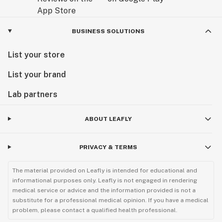
BUSINESS SOLUTIONS
List your store
List your brand
Lab partners
ABOUT LEAFLY
PRIVACY & TERMS
The material provided on Leafly is intended for educational and
informational purposes only. Leafly is not engaged in rendering
medical service or advice and the information provided is not a
substitute for a professional medical opinion. If you have a medical
problem, please contact a qualified health professional.