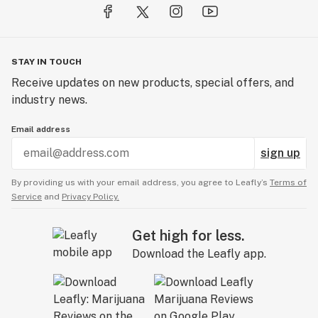
STAY IN TOUCH
Receive updates on new products, special offers, and
industry news.
Email address
sign up
By providing us with your email address, you agree to Leafly’s
Terms of
Service
and
Privacy Policy.
Get high for less.
Download the Leafly app.