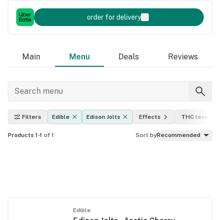
order for delivery
Main
Menu
Deals
Reviews
Filters
Edible
Edison Jolts
Effects
THC level
Products 1-1
of 1
Sort by
Recommended
Edible