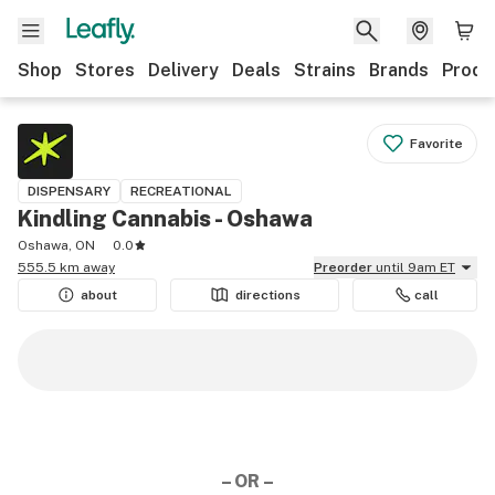
Shop
Stores
Delivery
Deals
Strains
Brands
Produ
Favorite
DISPENSARY
RECREATIONAL
Kindling Cannabis - Oshawa
Oshawa, ON
0.0
555.5 km away
Preorder
until 9am ET
about
directions
call
– OR –