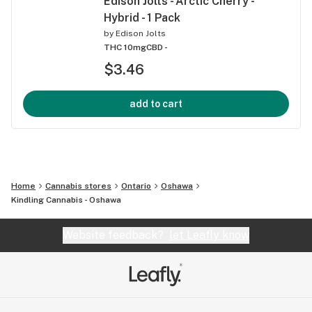
Edison Jolts - Arctic Cherry -
Hybrid - 1 Pack
by
Edison Jolts
THC 10mg
CBD -
$3.46
add to cart
Home
Cannabis stores
Ontario
Oshawa
Kindling Cannabis - Oshawa
Website feedback?
let Leafly know