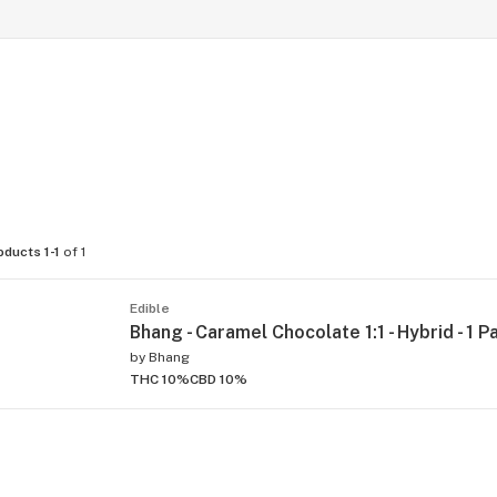
oducts 1-1
of 1
Edible
Bhang - Caramel Chocolate 1:1 - Hybrid - 1 P
by
Bhang
THC 10%
CBD 10%