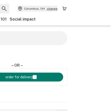
Columbus, OH
change
 101
Social impact
– OR –
order for delivery