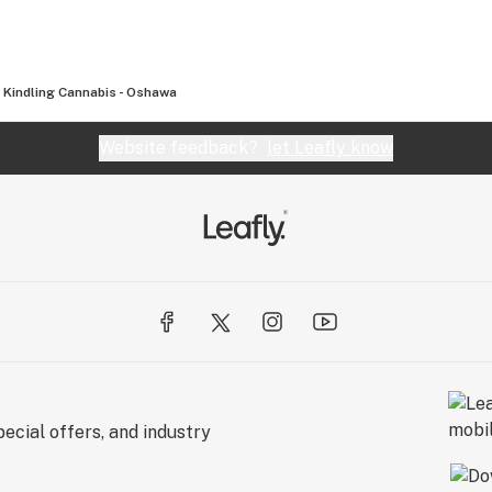
Kindling Cannabis - Oshawa
Website feedback?
let Leafly know
ecial offers, and industry