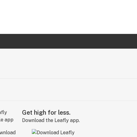
Get high for less.
Download the Leafly app.