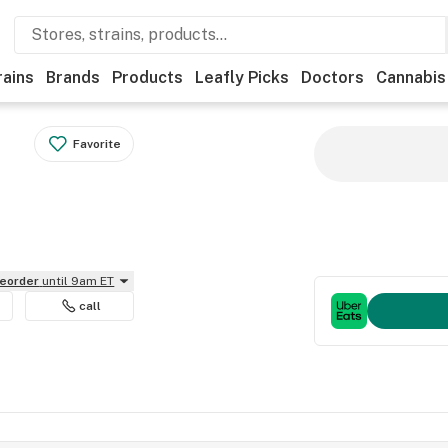
rains
Brands
Products
Leafly Picks
Doctors
Cannabis
Favorite
reorder
until 9am ET
call