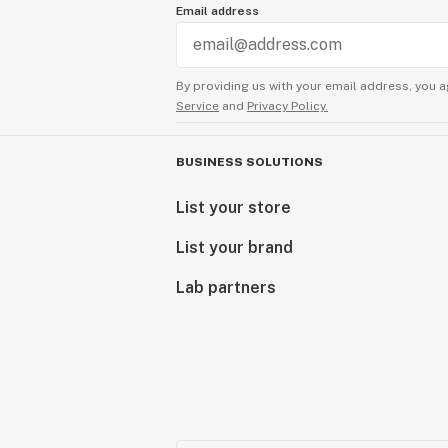
Email address
By providing us with your email address, you a
Service
and
Privacy Policy.
BUSINESS SOLUTIONS
List your store
List your brand
Lab partners