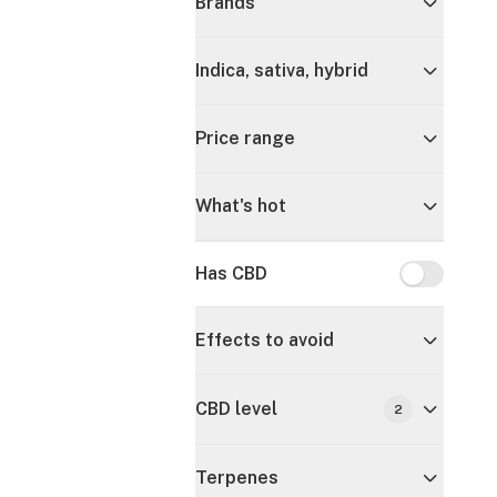
Brands
Indica, sativa, hybrid
Price range
What's hot
Has CBD
Has CBD
Effects to avoid
CBD level
2
Terpenes