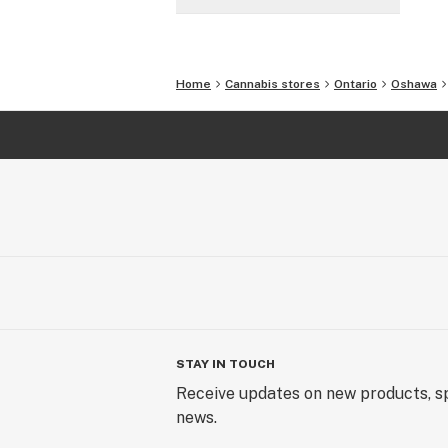
Home
Cannabis stores
Ontario
Oshawa
STAY IN TOUCH
Receive updates on new products, sp
news.