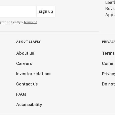
sign up
gree to Leafly’s
Terms of
ABOUT LEAFLY
PRIVAC
About us
Terms
Careers
Comme
Investor relations
Privac
Contact us
Do not
FAQs
Accessibility