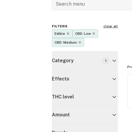
FILTERS
clear all
Edible
CBD: Low
CBD: Medium
Category
1
Pr
Effects
THC level
Amount