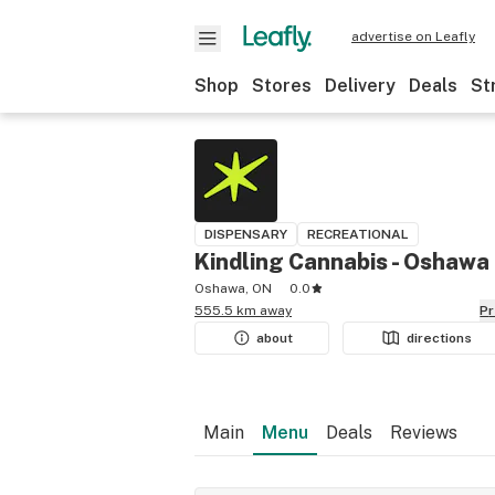
advertise on Leafly
Shop
Stores
Delivery
Deals
St
DISPENSARY
RECREATIONAL
Kindling Cannabis - Oshawa
Oshawa, ON
0.0
555.5 km away
P
about
directions
Main
Menu
Deals
Reviews