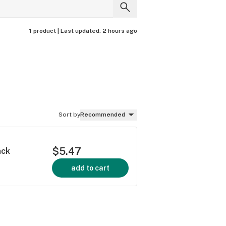
1 product |
Last updated:
2 hours ago
Sort by
Recommended
$5.47
ack
add to cart