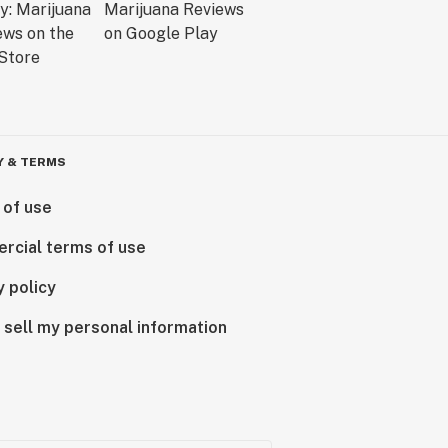
Y & TERMS
 of use
rcial terms of use
y policy
 sell my personal information