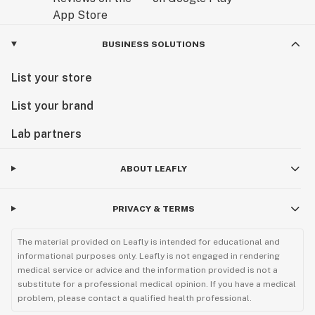
BUSINESS SOLUTIONS
List your store
List your brand
Lab partners
ABOUT LEAFLY
PRIVACY & TERMS
The material provided on Leafly is intended for educational and
informational purposes only. Leafly is not engaged in rendering
medical service or advice and the information provided is not a
substitute for a professional medical opinion. If you have a medical
problem, please contact a qualified health professional.