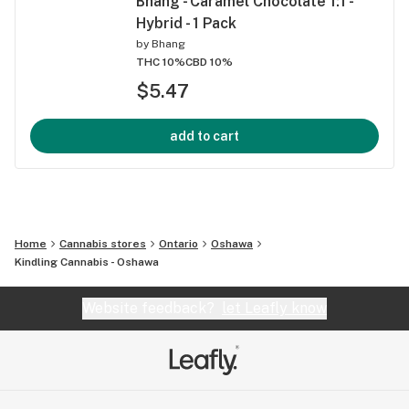
Bhang - Caramel Chocolate 1:1 -
Hybrid - 1 Pack
by
Bhang
THC 10%
CBD 10%
$5.47
add to cart
Home
Cannabis stores
Ontario
Oshawa
Kindling Cannabis - Oshawa
Website feedback?
let Leafly know