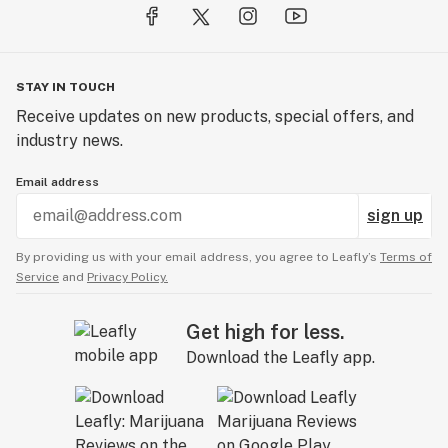
STAY IN TOUCH
Receive updates on new products, special offers, and
industry news.
Email address
sign up
By providing us with your email address, you agree to Leafly’s
Terms of
Service
and
Privacy Policy.
Get high for less.
Download the Leafly app.