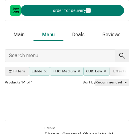
order for delivery
Main
Menu
Deals
Reviews
Filters
Edible
THC: Medium
CBD: Low
Effects
Products 1-1
of 1
Sort by
Recommended
Edible