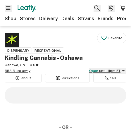
Shop
Stores
Delivery
Deals
Strains
Brands
Produ
Favorite
DISPENSARY
RECREATIONAL
Kindling Cannabis - Oshawa
Oshawa, ON
0.0
555.5 km away
Open
until 11pm ET
about
directions
call
– OR –