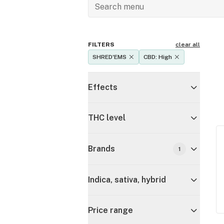
FILTERS
clear all
SHRED'EMS
CBD: High
Effects
THC level
Brands
1
Indica, sativa, hybrid
Price range