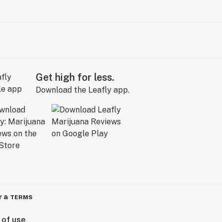
Get high for less.
Download the Leafly app.
Y & TERMS
 of use