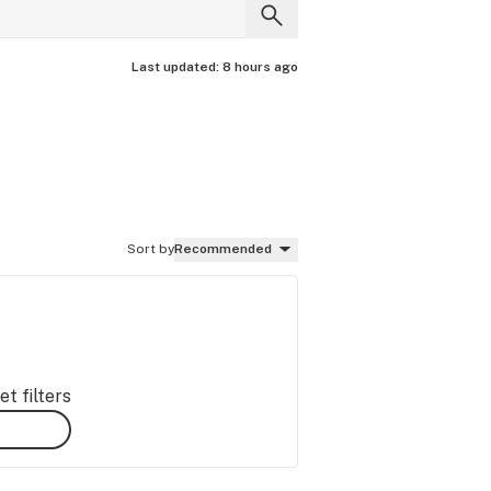
Last updated:
8 hours ago
Sort by
Recommended
t filters