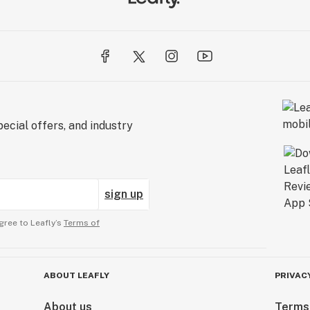
ecial offers, and industry
sign up
gree to Leafly’s
Terms of
ABOUT LEAFLY
PRIVAC
About us
Terms