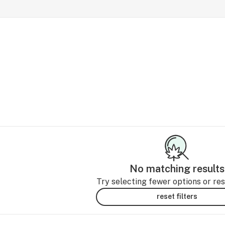
No matching results
Try selecting fewer options or rese
reset filters