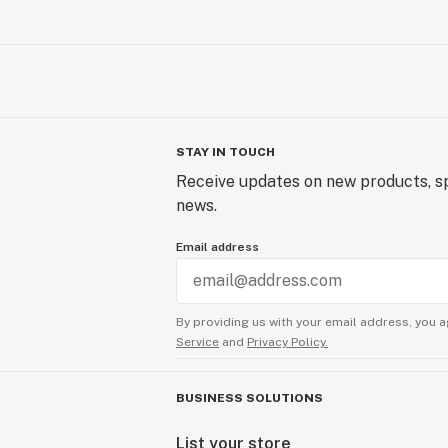
STAY IN TOUCH
Receive updates on new products, sp
news.
Email address
By providing us with your email address, you a
Service
and
Privacy Policy.
BUSINESS SOLUTIONS
List your store