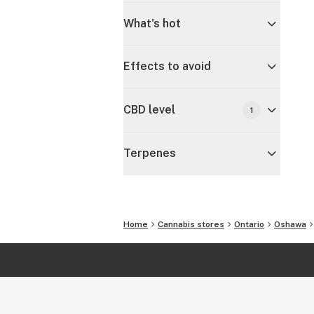
What's hot
Effects to avoid
CBD level
1
Terpenes
Home
Cannabis stores
Ontario
Oshawa