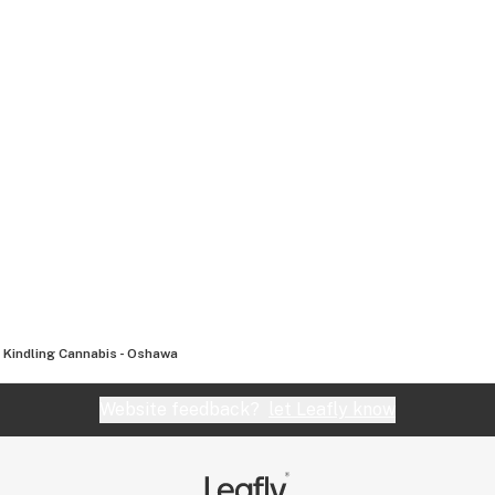
Kindling Cannabis - Oshawa
Website feedback?
let Leafly know