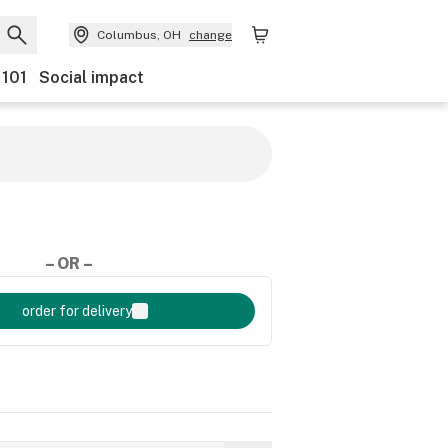
Columbus, OH
change
 101
Social impact
– OR –
order for delivery