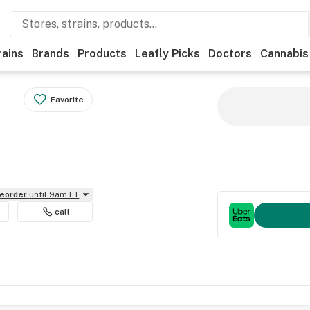
rains
Brands
Products
Leafly Picks
Doctors
Cannabis
Favorite
reorder
until 9am ET
call