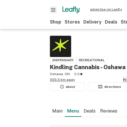
advertise on Leafly
Shop
Stores
Delivery
Deals
St
DISPENSARY
RECREATIONAL
Kindling Cannabis - Oshawa
Oshawa, ON
0.0
555.5 km away
P
about
directions
Main
Menu
Deals
Reviews