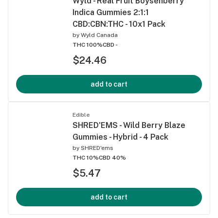
Wyld - Real Fruit Boysenberry
Indica Gummies 2:1:1
CBD:CBN:THC - 10x1 Pack
by
Wyld Canada
THC 100%
CBD -
$24.46
add to cart
Edible
SHRED'EMS - Wild Berry Blaze
Gummies - Hybrid - 4 Pack
by
SHRED'ems
THC 10%
CBD 40%
$5.47
add to cart