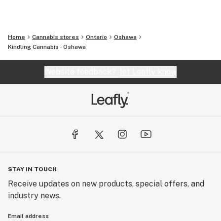
Home
Cannabis stores
Ontario
Oshawa
Kindling Cannabis - Oshawa
Website feedback?
let Leafly know
STAY IN TOUCH
Receive updates on new products, special offers, and
industry news.
Email address