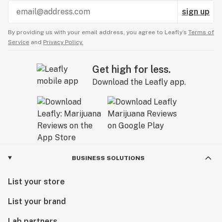
sign up
By providing us with your email address, you agree to Leafly’s
Terms of
Service
and
Privacy Policy.
Get high for less.
Download the Leafly app.
BUSINESS SOLUTIONS
List your store
List your brand
Lab partners