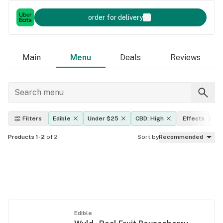
order for delivery
Main
Menu
Deals
Reviews
Filters
Edible
Under $25
CBD: High
Effects
Products 1-2
of 2
Sort by
Recommended
Edible