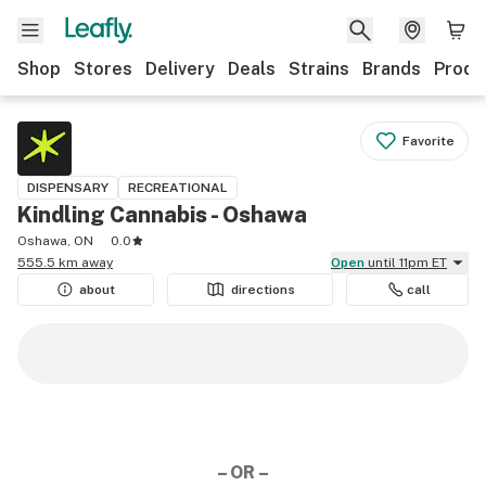
Shop
Stores
Delivery
Deals
Strains
Brands
Produ
Favorite
DISPENSARY
RECREATIONAL
Kindling Cannabis - Oshawa
Oshawa, ON
0.0
555.5 km away
Open
until 11pm ET
about
directions
call
– OR –