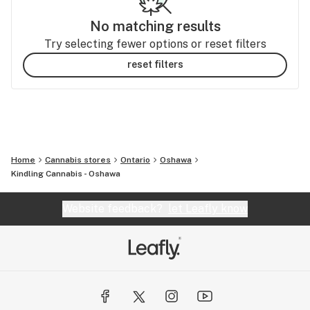
No matching results
Try selecting fewer options or reset filters
reset filters
Home
Cannabis stores
Ontario
Oshawa
Kindling Cannabis - Oshawa
Website feedback?
let Leafly know