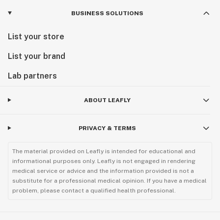
BUSINESS SOLUTIONS
List your store
List your brand
Lab partners
ABOUT LEAFLY
PRIVACY & TERMS
The material provided on Leafly is intended for educational and
informational purposes only. Leafly is not engaged in rendering
medical service or advice and the information provided is not a
substitute for a professional medical opinion. If you have a medical
problem, please contact a qualified health professional.