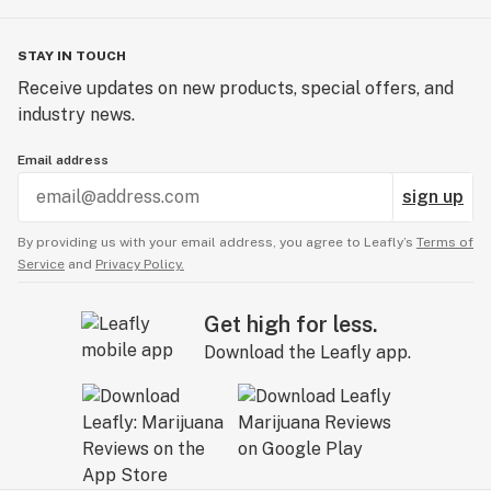
STAY IN TOUCH
Receive updates on new products, special offers, and
industry news.
Email address
sign up
By providing us with your email address, you agree to Leafly’s
Terms of
Service
and
Privacy Policy.
Get high for less.
Download the Leafly app.