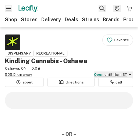
Shop
Stores
Delivery
Deals
Strains
Brands
Produ
Favorite
DISPENSARY
RECREATIONAL
Kindling Cannabis - Oshawa
Oshawa, ON
0.0
555.5 km away
Open
until 11pm ET
about
directions
call
– OR –