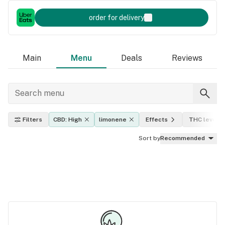
order for delivery
Main
Menu
Deals
Reviews
Filters
CBD: High
limonene
Effects
THC level
Sort by
Recommended