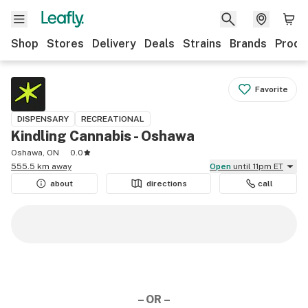
Shop
Stores
Delivery
Deals
Strains
Brands
Produ
Favorite
DISPENSARY
RECREATIONAL
Kindling Cannabis - Oshawa
Oshawa, ON
0.0
555.5 km away
Open
until 11pm ET
about
directions
call
– OR –