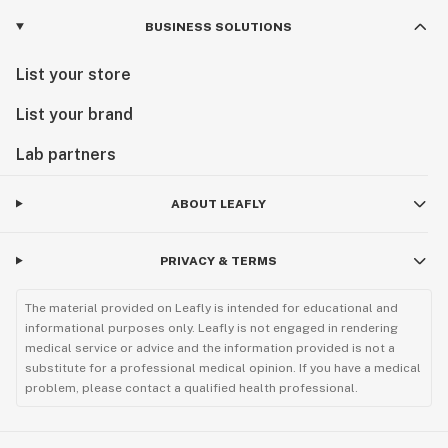
BUSINESS SOLUTIONS
List your store
List your brand
Lab partners
ABOUT LEAFLY
PRIVACY & TERMS
The material provided on Leafly is intended for educational and
informational purposes only. Leafly is not engaged in rendering
medical service or advice and the information provided is not a
substitute for a professional medical opinion. If you have a medical
problem, please contact a qualified health professional.