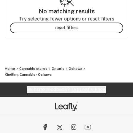
No matching results
Try selecting fewer options or reset filters
reset filters
Home
Cannabis stores
Ontario
Oshawa
Kindling Cannabis - Oshawa
Website feedback?
let Leafly know