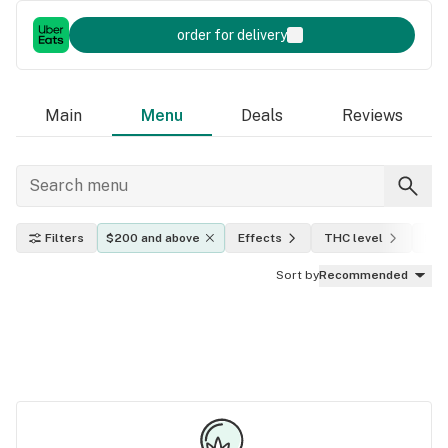
order for delivery
Main
Menu
Deals
Reviews
Filters
$200 and above
Effects
THC level
Indi
Sort by
Recommended