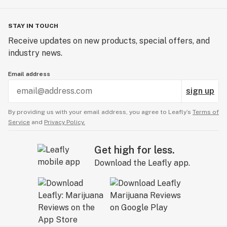
STAY IN TOUCH
Receive updates on new products, special offers, and
industry news.
Email address
sign up
By providing us with your email address, you agree to Leafly’s
Terms of
Service
and
Privacy Policy.
Get high for less.
Download the Leafly app.