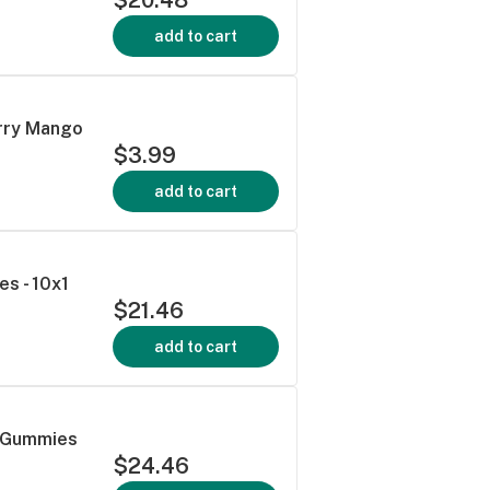
add to cart
erry Mango
$3.99
add to cart
s - 10x1
$21.46
add to cart
a Gummies
$24.46