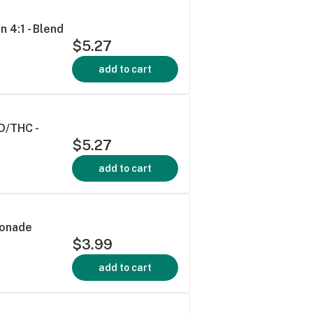
 4:1 - Blend
$5.27
add to cart
D/THC -
$5.27
add to cart
monade
$3.99
add to cart