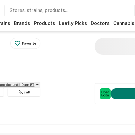
rains
Brands
Products
Leafly Picks
Doctors
Cannabis
Favorite
reorder
until 9am ET
call