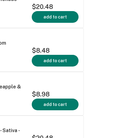
$20.48
add to cart
mom
$8.48
add to cart
neapple &
$8.98
add to cart
Sativa -
$20.48