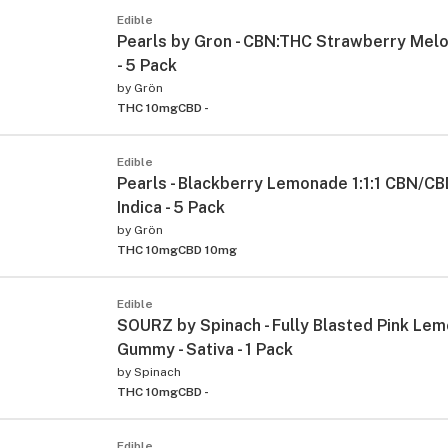
Edible
Pearls by Gron - CBN:THC Strawberry Melon
- 5 Pack
by
Grön
THC 10mg
CBD -
Edible
Pearls - Blackberry Lemonade 1:1:1 CBN/CB
Indica - 5 Pack
by
Grön
THC 10mg
CBD 10mg
Edible
SOURZ by Spinach - Fully Blasted Pink Le
Gummy - Sativa - 1 Pack
by
Spinach
THC 10mg
CBD -
Edible