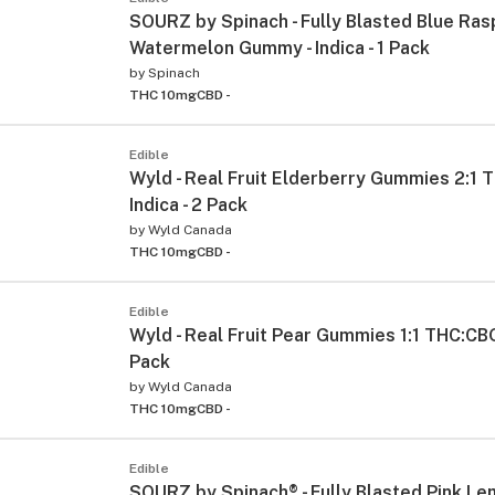
SOURZ by Spinach - Fully Blasted Blue Ra
Watermelon Gummy - Indica - 1 Pack
by
Spinach
THC 10mg
CBD -
Edible
Wyld - Real Fruit Elderberry Gummies 2:1 
Indica - 2 Pack
by
Wyld Canada
THC 10mg
CBD -
Edible
Wyld - Real Fruit Pear Gummies 1:1 THC:CBG 
Pack
by
Wyld Canada
THC 10mg
CBD -
Edible
SOURZ by Spinach® - Fully Blasted Pink L