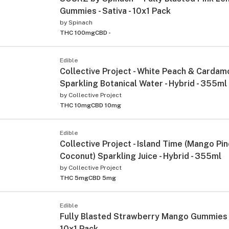
Gummies - Sativa - 10x1 Pack
by
Spinach
THC 100mg
CBD -
Edible
Collective Project - White Peach & Carda
Sparkling Botanical Water - Hybrid - 355ml
by
Collective Project
THC 10mg
CBD 10mg
Edible
Collective Project - Island Time (Mango Pi
Coconut) Sparkling Juice - Hybrid - 355ml
by
Collective Project
THC 5mg
CBD 5mg
Edible
Fully Blasted Strawberry Mango Gummies - 
10x1 Pack