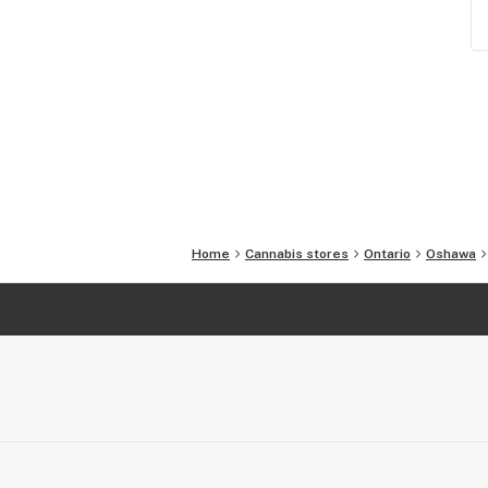
Home
Cannabis stores
Ontario
Oshawa