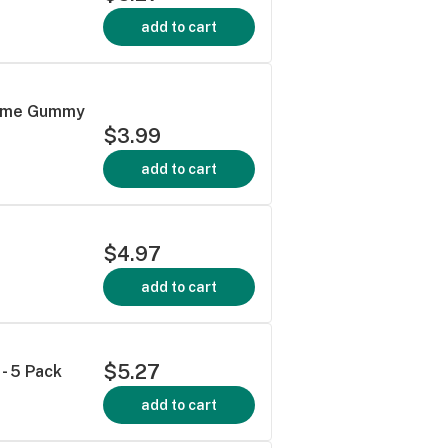
add to cart
 Lime Gummy
$3.99
add to cart
$4.97
add to cart
$5.27
- 5 Pack
add to cart