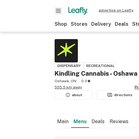
advertise on Leafly
Shop
Stores
Delivery
Deals
St
DISPENSARY
RECREATIONAL
Kindling Cannabis - Oshawa
Oshawa, ON
0.0
555.5 km away
P
about
directions
Main
Menu
Deals
Reviews