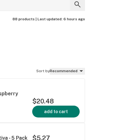
88 products |
Last updated:
6 hours ago
Sort by
Recommended
aspberry
$20.48
add to cart
$5.27
iva - 5 Pack