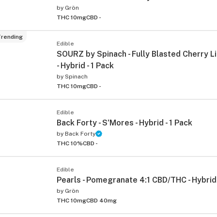
by
Grön
THC 10mg
CBD -
rending
Edible
SOURZ by Spinach - Fully Blasted Cherry
- Hybrid - 1 Pack
by
Spinach
THC 10mg
CBD -
ied
Edible
Back Forty - S'Mores - Hybrid - 1 Pack
by
Back Forty
THC 10%
CBD -
Edible
Pearls - Pomegranate 4:1 CBD/THC - Hybrid 
by
Grön
THC 10mg
CBD 40mg