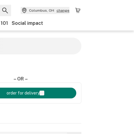
Columbus, OH
change
 101
Social impact
– OR –
order for delivery