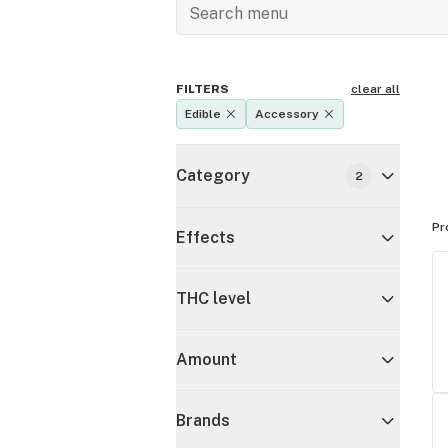
FILTERS
clear all
Edible
Accessory
Category
2
Pr
Effects
THC level
Amount
Brands