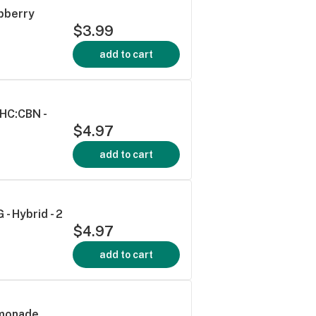
spberry
$3.99
add to cart
THC:CBN -
$4.97
add to cart
- Hybrid - 2
$4.97
add to cart
emonade