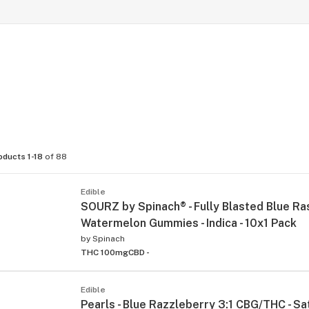
oducts 1-18
of 88
Edible
SOURZ by Spinach® - Fully Blasted Blue R
Watermelon Gummies - Indica - 10x1 Pack
by
Spinach
THC 100mg
CBD -
Edible
Pearls - Blue Razzleberry 3:1 CBG/THC - Sat