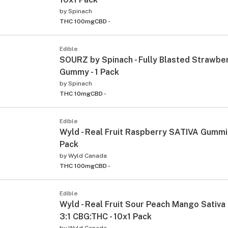
by
Spinach
THC 100mg
CBD -
Edible
SOURZ by Spinach - Fully Blasted Strawb
Gummy - 1 Pack
by
Spinach
THC 10mg
CBD -
Edible
Wyld - Real Fruit Raspberry SATIVA Gummie
Pack
by
Wyld Canada
THC 100mg
CBD -
Edible
Wyld - Real Fruit Sour Peach Mango Sativ
3:1 CBG:THC - 10x1 Pack
by
Wyld Canada