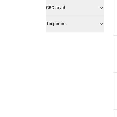
CBD level
Terpenes