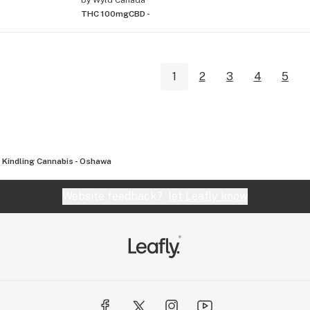
THC 100mg
CBD -
1
2
3
4
5
Kindling Cannabis - Oshawa
Website feedback?
let Leafly know