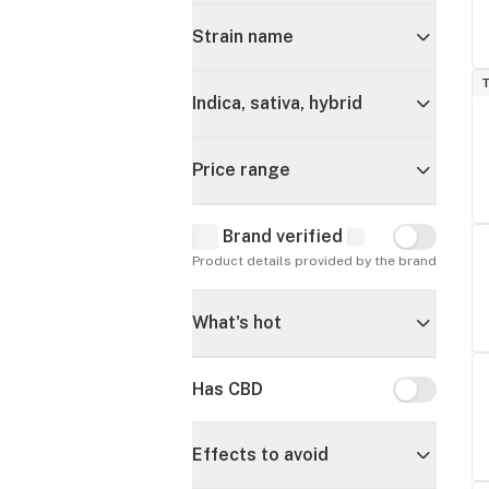
Strain name
T
Indica, sativa, hybrid
Price range
Brand verified
Brand verif
Product details provided by the brand
What's hot
Has CBD
Has CBD
Effects to avoid