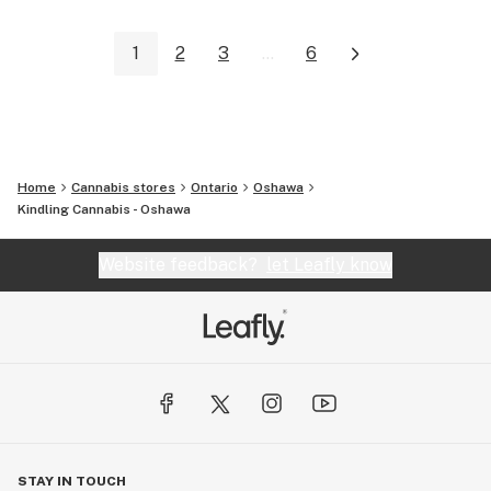
1
2
3
...
6
Home
Cannabis stores
Ontario
Oshawa
Kindling Cannabis - Oshawa
Website feedback?
let Leafly know
STAY IN TOUCH