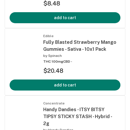
$8.48
add to cart
Edible
Fully Blasted Strawberry Mango
Gummies - Sativa - 10x1 Pack
by
Spinach
THC 100mg
CBD -
$20.48
add to cart
Concentrate
Handy Dandies - ITSY BITSY
TIPSY STICKY STASH - Hybrid -
2g
by
Handy Dandies