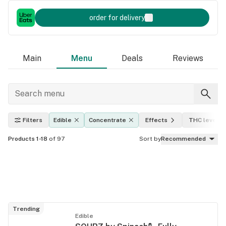
order for delivery
Main
Menu
Deals
Reviews
Filters
Edible
Concentrate
Effects
THC level
Products 1-18
of 97
Sort by
Recommended
Trending
Edible