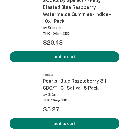
SOURZ by Spinach® - Fully
Blasted Blue Raspberry
Watermelon Gummies - Indica -
10x1 Pack
by
Spinach
THC 100mg
CBD -
$20.48
add to cart
Edible
Pearls - Blue Razzleberry 3:1
CBG/THC - Sativa - 5 Pack
by
Grön
THC 10mg
CBD -
$5.27
add to cart