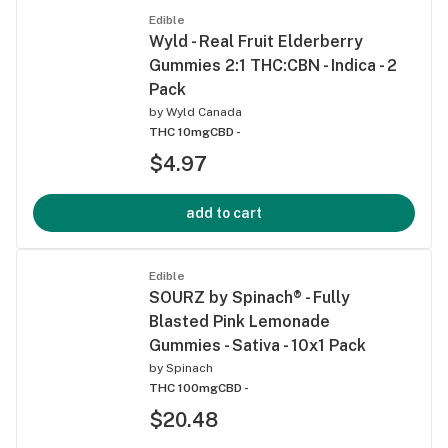
Edible
Wyld - Real Fruit Elderberry
Gummies 2:1 THC:CBN - Indica - 2
Pack
by
Wyld Canada
THC 10mg
CBD -
$4.97
add to cart
Edible
SOURZ by Spinach® - Fully
Blasted Pink Lemonade
Gummies - Sativa - 10x1 Pack
by
Spinach
THC 100mg
CBD -
$20.48