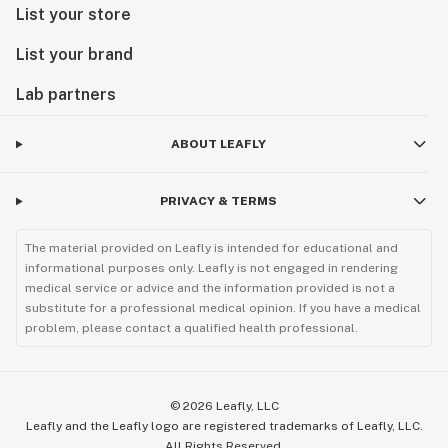
List your store
List your brand
Lab partners
ABOUT LEAFLY
PRIVACY & TERMS
The material provided on Leafly is intended for educational and
informational purposes only. Leafly is not engaged in rendering
medical service or advice and the information provided is not a
substitute for a professional medical opinion. If you have a medical
problem, please contact a qualified health professional.
©
2026
Leafly, LLC
Leafly and the Leafly logo are registered trademarks of Leafly, LLC.
All Rights Reserved.