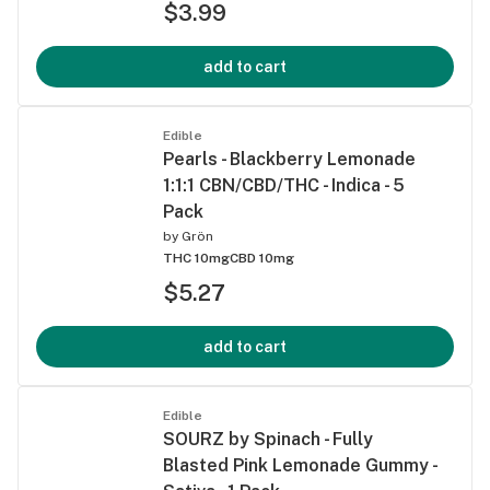
$3.99
add to cart
Edible
Pearls - Blackberry Lemonade
1:1:1 CBN/CBD/THC - Indica - 5
Pack
by
Grön
THC 10mg
CBD 10mg
$5.27
add to cart
Edible
SOURZ by Spinach - Fully
Blasted Pink Lemonade Gummy -