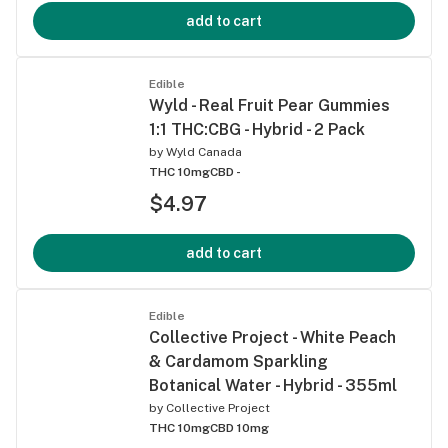
add to cart
Edible
Wyld - Real Fruit Pear Gummies
1:1 THC:CBG - Hybrid - 2 Pack
by
Wyld Canada
THC 10mg
CBD -
$4.97
add to cart
Edible
Collective Project - White Peach
& Cardamom Sparkling
Botanical Water - Hybrid - 355ml
by
Collective Project
THC 10mg
CBD 10mg