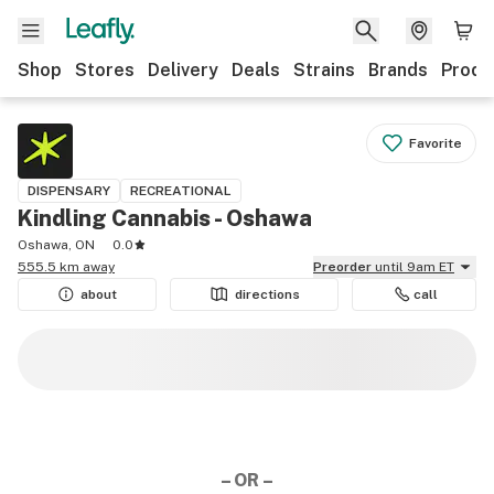
Shop
Stores
Delivery
Deals
Strains
Brands
Produ
Favorite
DISPENSARY
RECREATIONAL
Kindling Cannabis - Oshawa
Oshawa, ON
0.0
555.5 km away
Preorder
until 9am ET
about
directions
call
– OR –