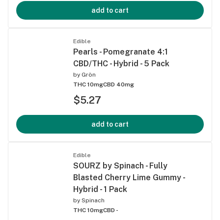
add to cart
Edible
Pearls - Pomegranate 4:1
CBD/THC - Hybrid - 5 Pack
by
Grön
THC 10mg
CBD 40mg
$5.27
add to cart
Edible
SOURZ by Spinach - Fully
Blasted Cherry Lime Gummy -
Hybrid - 1 Pack
by
Spinach
THC 10mg
CBD -