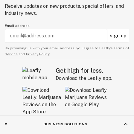
Receive updates on new products, special offers, and
industry news.
Email address
sign up
By providing us with your email address, you agree to Leafly’s
Terms of
Service
and
Privacy Policy.
Get high for less.
Download the Leafly app.
BUSINESS SOLUTIONS