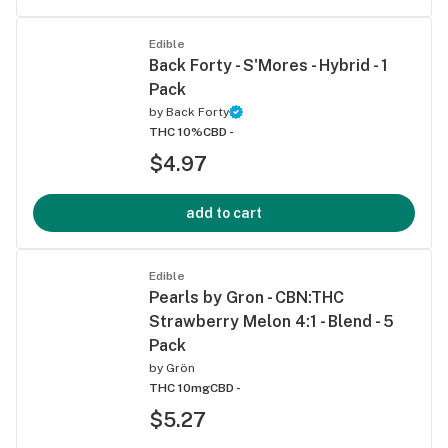
Edible
Back Forty - S'Mores - Hybrid - 1
Pack
by
Back Forty
THC 10%
CBD -
$4.97
add to cart
Edible
Pearls by Gron - CBN:THC
Strawberry Melon 4:1 - Blend - 5
Pack
by
Grön
THC 10mg
CBD -
$5.27