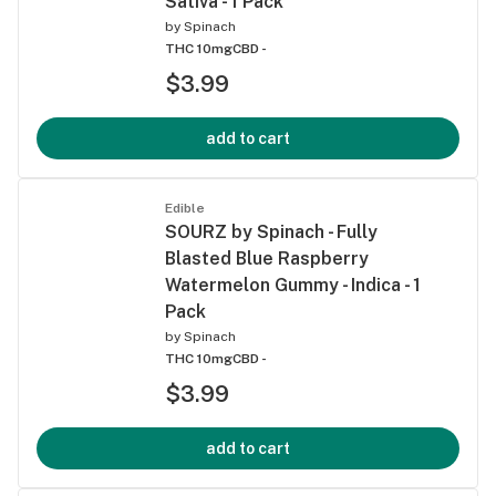
Sativa - 1 Pack
by
Spinach
THC 10mg
CBD -
$3.99
add to cart
Edible
SOURZ by Spinach - Fully
Blasted Blue Raspberry
Watermelon Gummy - Indica - 1
Pack
by
Spinach
THC 10mg
CBD -
$3.99
add to cart