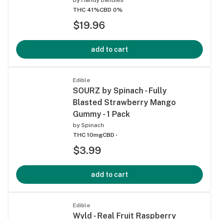
THC 41%
CBD 0%
$19.96
add to cart
Edible
SOURZ by Spinach - Fully
Blasted Strawberry Mango
Gummy - 1 Pack
by
Spinach
THC 10mg
CBD -
$3.99
add to cart
Edible
Wyld - Real Fruit Raspberry