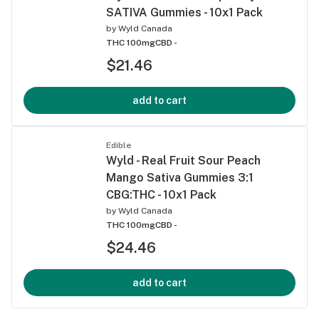
SATIVA Gummies - 10x1 Pack
by
Wyld Canada
THC 100mg
CBD -
$21.46
add to cart
Edible
Wyld - Real Fruit Sour Peach
Mango Sativa Gummies 3:1
CBG:THC - 10x1 Pack
by
Wyld Canada
THC 100mg
CBD -
$24.46
add to cart