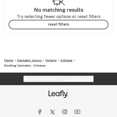
No matching results
Try selecting fewer options or reset filters
reset filters
Home
Cannabis stores
Ontario
Oshawa
Kindling Cannabis - Oshawa
Website feedback?
let Leafly know