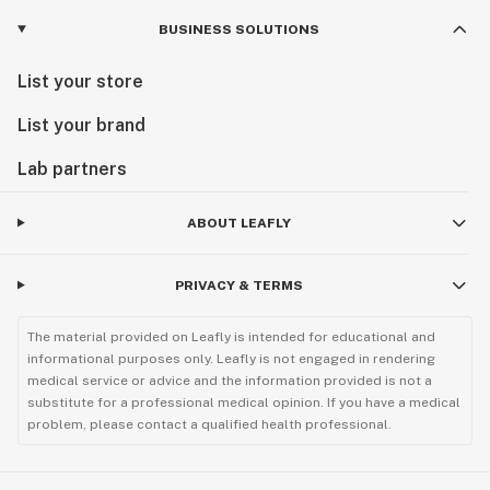
BUSINESS SOLUTIONS
List your store
List your brand
Lab partners
ABOUT LEAFLY
PRIVACY & TERMS
The material provided on Leafly is intended for educational and
informational purposes only. Leafly is not engaged in rendering
medical service or advice and the information provided is not a
substitute for a professional medical opinion. If you have a medical
problem, please contact a qualified health professional.