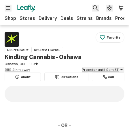
Shop
Stores
Delivery
Deals
Strains
Brands
Produ
Favorite
DISPENSARY
RECREATIONAL
Kindling Cannabis - Oshawa
Oshawa, ON
0.0
555.5 km away
Preorder
until 9am ET
about
directions
call
– OR –