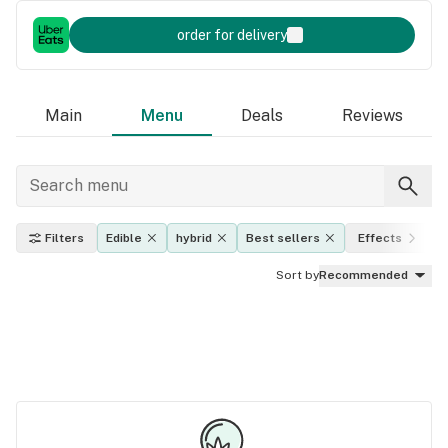
order for delivery
Main
Menu
Deals
Reviews
Filters
Edible
hybrid
Best sellers
Effects
Sort by
Recommended