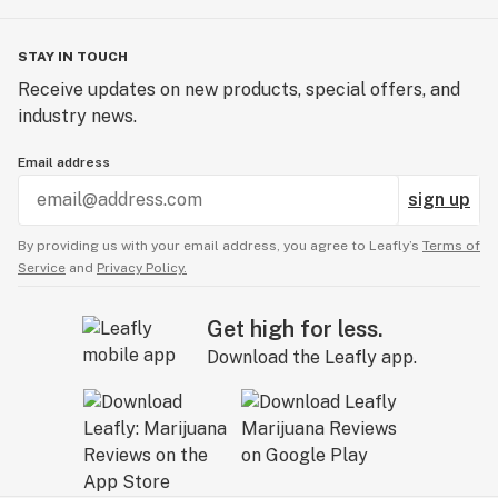
STAY IN TOUCH
Receive updates on new products, special offers, and
industry news.
Email address
sign up
By providing us with your email address, you agree to Leafly’s
Terms of
Service
and
Privacy Policy.
Get high for less.
Download the Leafly app.