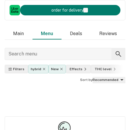
order for delivery
Main
Menu
Deals
Reviews
Filters
hybrid
New
Effects
THC level
Pri
Sort by
Recommended