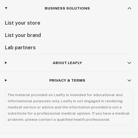
BUSINESS SOLUTIONS
List your store
List your brand
Lab partners
ABOUT LEAFLY
PRIVACY & TERMS
The material provided on Leafly is intended for educational and
informational purposes only. Leafly is not engaged in rendering
medical service or advice and the information provided is not a
substitute for a professional medical opinion. If you have a medical
problem, please contact a qualified health professional.