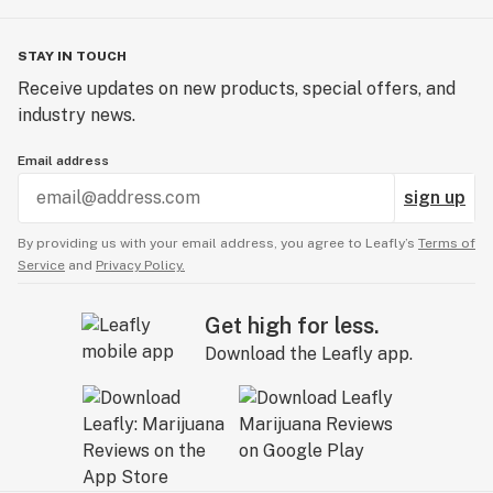
STAY IN TOUCH
Receive updates on new products, special offers, and
industry news.
Email address
sign up
By providing us with your email address, you agree to Leafly’s
Terms of
Service
and
Privacy Policy.
Get high for less.
Download the Leafly app.