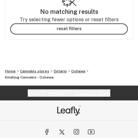
No matching results
Try selecting fewer options or reset filters
reset filters
Home
Cannabis stores
Ontario
Oshawa
Kindling Cannabis - Oshawa
Website feedback?
let Leafly know