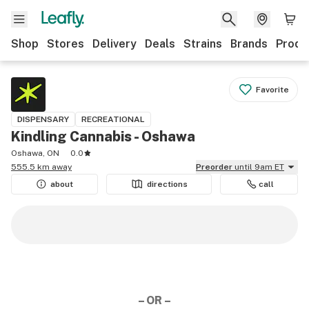
Shop
Stores
Delivery
Deals
Strains
Brands
Produ
Favorite
DISPENSARY
RECREATIONAL
Kindling Cannabis - Oshawa
Oshawa, ON
0.0
555.5 km away
Preorder
until 9am ET
about
directions
call
– OR –