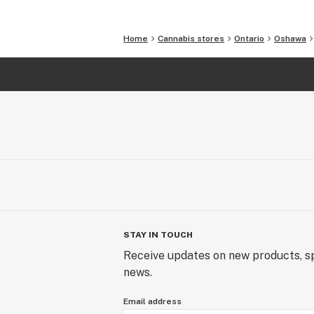
Home
Cannabis stores
Ontario
Oshawa
STAY IN TOUCH
Receive updates on new products, sp
news.
Email address