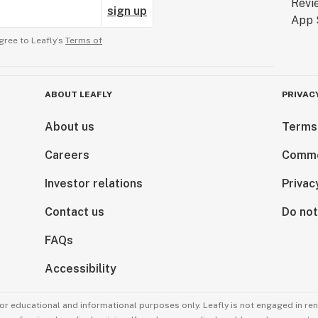
sign up
gree to Leafly’s
Terms of
ABOUT LEAFLY
PRIVAC
About us
Terms
Careers
Comme
Investor relations
Privac
Contact us
Do not
FAQs
Accessibility
for educational and informational purposes only. Leafly is not engaged in re