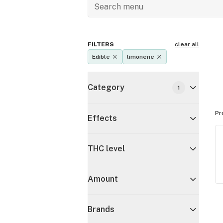
FILTERS
clear all
Edible
limonene
Category
1
Pr
Effects
THC level
Amount
Brands