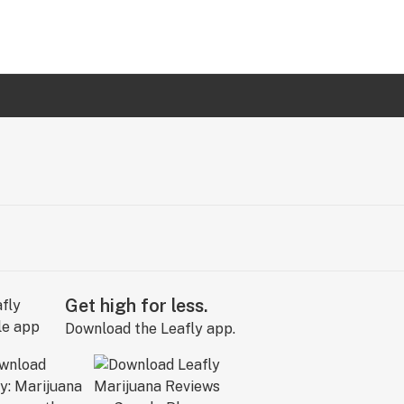
Get high for less.
Download the Leafly app.