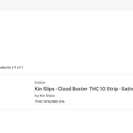
oducts 1-1
of 1
Edible
Kin Slips - Cloud Buster THC 10 Strip - Sativ
by
Kin Slips
THC 10%
CBD 0%