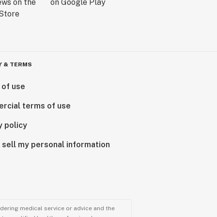
Y & TERMS
 of use
rcial terms of use
y policy
 sell my personal information
ndering medical service or advice and the