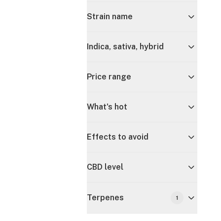
Strain name
Indica, sativa, hybrid
Price range
What's hot
Effects to avoid
CBD level
Terpenes
1