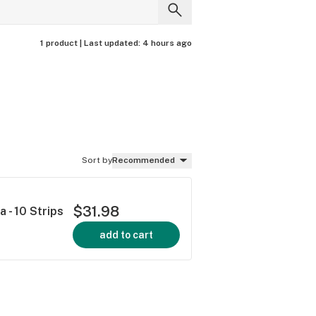
1 product |
Last updated:
4 hours ago
Sort by
Recommended
$31.98
a - 10 Strips
add to cart