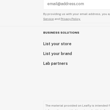
By providing us with your email address, you a
Service
and
Privacy Policy.
BUSINESS SOLUTIONS
List your store
List your brand
Lab partners
The material provided on Leafly is intended 