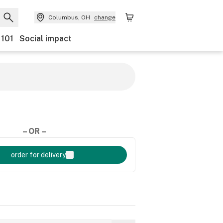
Columbus, OH
change
 101
Social impact
– OR –
order for delivery