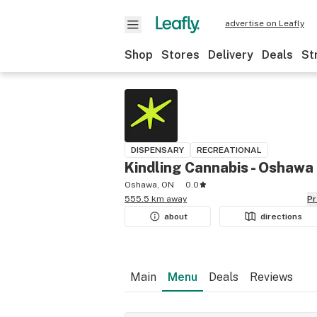
advertise on Leafly
Shop
Stores
Delivery
Deals
St
DISPENSARY
RECREATIONAL
Kindling Cannabis - Oshawa
Oshawa, ON
0.0
555.5 km away
P
about
directions
Main
Menu
Deals
Reviews