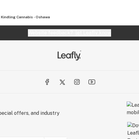
Kindling Cannabis - Oshawa
Website feedback?
let Leafly know
ecial offers, and industry