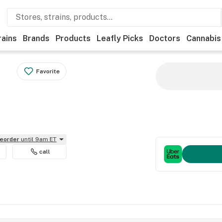
rains
Brands
Products
Leafly Picks
Doctors
Cannabis
Favorite
reorder
until 9am ET
call